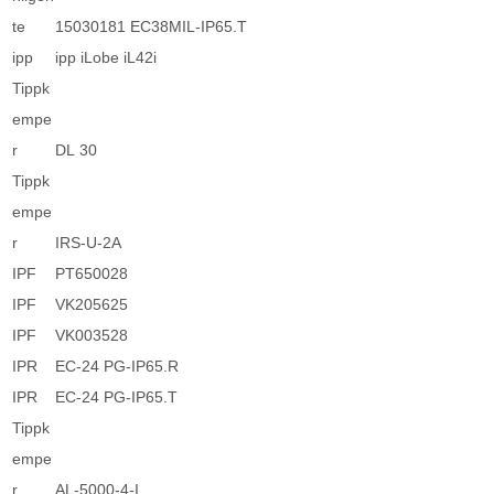
te
15030181 EC38MIL-IP65.T
ipp
ipp iLobe iL42i
Tippk
empe
r
DL 30
Tippk
empe
r
IRS-U-2A
IPF
PT650028
IPF
VK205625
IPF
VK003528
IPR
EC-24 PG-IP65.R
IPR
EC-24 PG-IP65.T
Tippk
empe
r
AL-5000-4-I