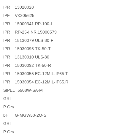
IPR
13020028
IPF
VK205625
IPR
15000341 RP-100-I
IPR
RP-25-I NR.15000579
IPR
15130079 ULS-80-F
IPR
15030095 TK-50-T
IPR
13130010 ULS-80
IPR
15030092 TK-50-R
IPR
15030055 EC-12MIL-IP65.T
IPR
15030054 EC-12MIL-IP65.R
SIPEL
T5508W-SA-M
GRI
P Gm
bH
G-MGW50-2O-S
GRI
P Gm