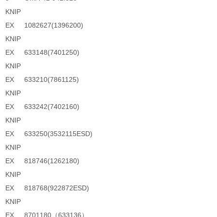
KNIP
EX
1082627(1396200)
KNIP
EX
633148(7401250)
KNIP
EX
633210(7861125)
KNIP
EX
633242(7402160)
KNIP
EX
633250(3532115ESD)
KNIP
EX
818746(1262180)
KNIP
EX
818768(922872ESD)
KNIP
EX
8701180（633136）