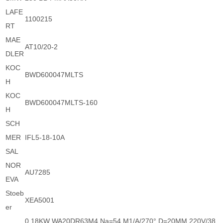
LAFE
1100215
RT
MAE
AT10/20-2
DLER
KOC
BWD600047MLTS
H
KOC
BWD600047MLTS-160
H
SCH
MER
IFL5-18-10A
SAL
NOR
AU7285
EVA
Stoeb
XEA5001
er
0.18KW WA20DR63M4 Na=54 M1/A/270° D=20MM 220V/38