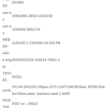
641886
ER
san-a
10062891 AB32-10/1E230
s
san-a
1200006 900117A
s
WEB
1141426.1 C30S3M-V3-230-PB
ER
whit
e knig
SN350115226 224514.70581-1
ht
TEST
81021
EC
SYLAX DN125/1.0Mpa/-15℃+130℃/(WCB)/Seal: EPDM Rub
socla
ber/Valve plate: stainless steel 1.4408
POSI
P207 sn：39622
TEK