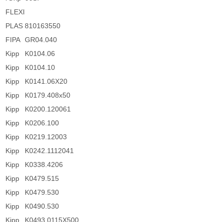
FLEXI
PLAS
810163550
FIPA
GR04.040
Kipp
K0104.06
Kipp
K0104.10
Kipp
K0141.06X20
Kipp
K0179.408x50
Kipp
K0200.120061
Kipp
K0206.100
Kipp
K0219.12003
Kipp
K0242.1112041
Kipp
K0338.4206
Kipp
K0479.515
Kipp
K0479.530
Kipp
K0490.530
Kipp
K0493.0115X500