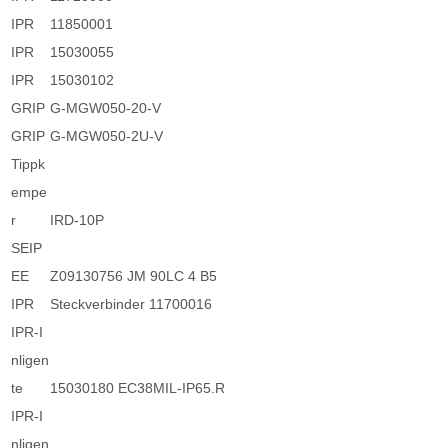
IPR
11850001
IPR
15030055
IPR
15030102
GRIP
G-MGW050-20-V
GRIP
G-MGW050-2U-V
Tippk
empe
r
IRD-10P
SEIP
EE
Z09130756 JM 90LC 4 B5
IPR
Steckverbinder 11700016
IPR-I
nligen
te
15030180 EC38MIL-IP65.R
IPR-I
nligen