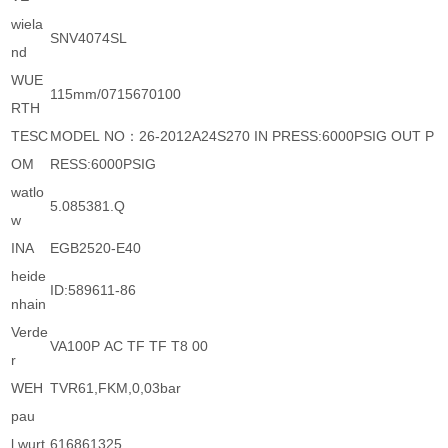
wiela
SNV4074SL
nd
WUE
115mm/0715670100
RTH
TESC
MODEL NO：26-2012A24S270 IN PRESS:6000PSIG OUT P
OM
RESS:6000PSIG
watlo
5.085381.Q
w
INA
EGB2520-E40
heide
ID:589611-86
nhain
Verde
VA100P AC TF TF T8 00
r
WEH
TVR61,FKM,0,03bar
pau
l wurt
616861325