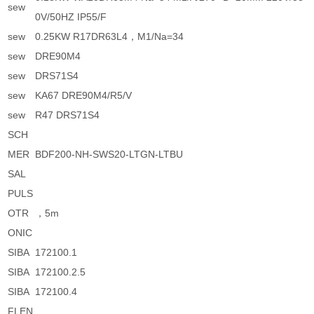
sew
0V/50HZ IP55/F
sew
0.25KW R17DR63L4，M1/Na=34
sew
DRE90M4
sew
DRS71S4
sew
KA67 DRE90M4/R5/V
sew
R47 DRS71S4
SCH
MER
BDF200-NH-SWS20-LTGN-LTBU
SAL
PULS
OTR
，5m
ONIC
SIBA
172100.1
SIBA
172100.2.5
SIBA
172100.4
FLEN