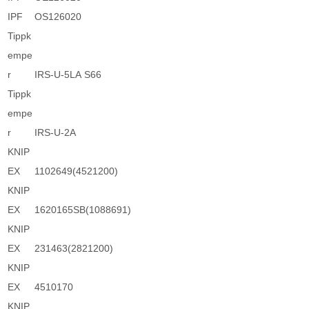
IPF
OS126020
Tippk
empe
r
IRS-U-5LA S66
Tippk
empe
r
IRS-U-2A
KNIP
EX
1102649(4521200)
KNIP
EX
1620165SB(1088691)
KNIP
EX
231463(2821200)
KNIP
EX
4510170
KNIP