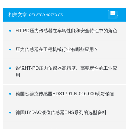
相关文章
RELATED ARTICLES
HT-PD压力传感器在车辆性能和安全特性中的角色
压力传感器在工程机械行业有哪些应用？
说说HT-PD压力传感器高精度、高稳定性的工业应
用
德国贺德克传感器EDS1791-N-016-000现货销售
德国HYDAC液位传感器ENS系列的选型资料