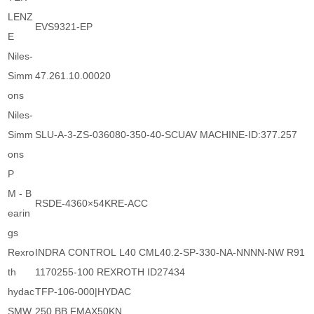
LENZ
EVS9321-EP
E
Niles-
Simm
47.261.10.00020
ons
Niles-
Simm
SLU-A-3-ZS-036080-350-40-SCUAV MACHINE-ID:377.257
ons
P
M - B
RSDE-4360×54KRE-ACC
earin
gs
Rexro
INDRA CONTROL L40 CML40.2-SP-330-NA-NNNN-NW R91
th
1170255-100 REXROTH ID27434
hydac
TFP-106-000|HYDAC
SMW
250 BB FMAX50KN