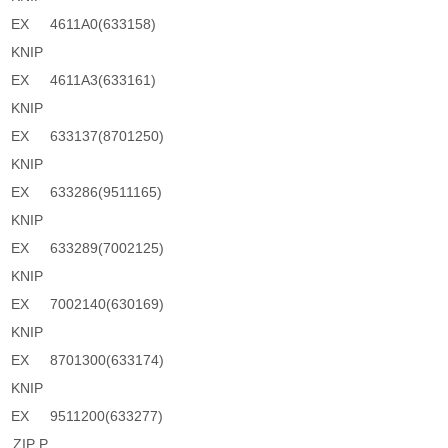
EX
4611A0(633158)
KNIP
EX
4611A3(633161)
KNIP
EX
633137(8701250)
KNIP
EX
633286(9511165)
KNIP
EX
633289(7002125)
KNIP
EX
7002140(630169)
KNIP
EX
8701300(633174)
KNIP
EX
9511200(633277)
ZIP P