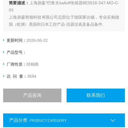
简要描述：
上海鼎銮*巴鲁夫balluff传感器BES516-347-MO-C-
03
上海鼎銮智能科技有限公司总部位于德国莱比锡，专业采购德
国（欧洲）美国和日本工控产品·仪器仪表及备品备件.
可提供报关单和原产地证明。
更新时间：
2026-06-22
产品型号：
厂商性质：
经销商
访 问 量：
3694
产品咨询
联系我们
产品分类
PRODUCT CATEGORY