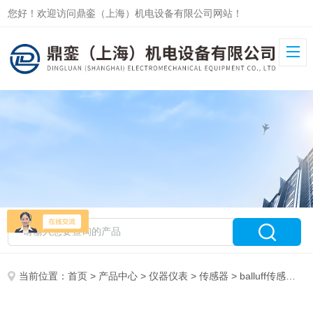
您好！欢迎访问鼎銮（上海）机电设备有限公司网站！
当前位置：
首页
>
产品中心
>
仪器仪表
>
传感器
> balluff传感器BES516-347-MO-C-03