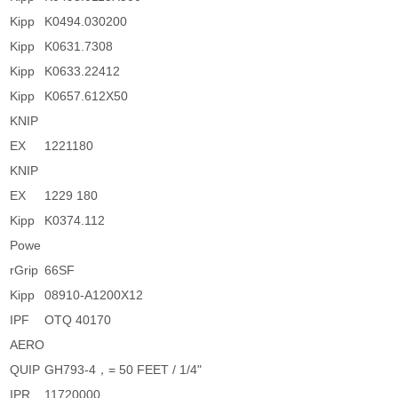
Kipp
K0494.030200
Kipp
K0631.7308
Kipp
K0633.22412
Kipp
K0657.612X50
KNIP
EX
1221180
KNIP
EX
1229 180
Kipp
K0374.112
Powe
rGrip
66SF
Kipp
08910-A1200X12
IPF
OTQ 40170
AERO
QUIP
GH793-4，= 50 FEET / 1/4"
IPR
11720000