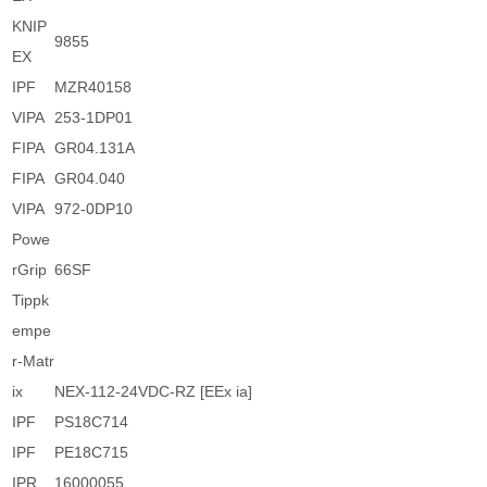
KNIP
9855
EX
IPF
MZR40158
VIPA
253-1DP01
FIPA
GR04.131A
FIPA
GR04.040
VIPA
972-0DP10
Powe
rGrip
66SF
Tippk
empe
r-Matr
ix
NEX-112-24VDC-RZ [EEx ia]
IPF
PS18C714
IPF
PE18C715
IPR
16000055