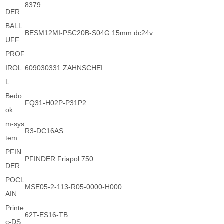
8379
DER
BALL
BESM12MI-PSC20B-S04G 15mm dc24v
UFF
PROF
IROL
609030331 ZAHNSCHEI
L
Bedo
FQ31-H02P-P31P2
ok
m-sys
R3-DC16AS
tem
PFIN
PFINDER Friapol 750
DER
POCL
MSE05-2-113-R05-0000-H000
AIN
Printe
62T-ES16-TB
c-DS