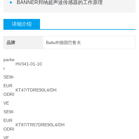
BANNER邦纳超声波传感器的工作原理
详细介绍
品牌
Balluff/德国巴鲁夫
parke
HV341-01-10
r
SEW-
EUR
KT47/TDRE90L4/DH
ODRI
VE
SEW-
EUR
KT87/TR57DRE90L4/DH
ODRI
VE