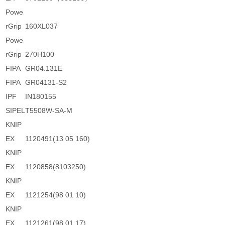
Powe
rGrip
160XL037
Powe
rGrip
270H100
FIPA
GR04.131E
FIPA
GR04131-S2
IPF
IN180155
SIPEL
T5508W-SA-M
KNIP
EX
1120491(13 05 160)
KNIP
EX
1120858(8103250)
KNIP
EX
1121254(98 01 10)
KNIP
EX
1121261(98 01 17)