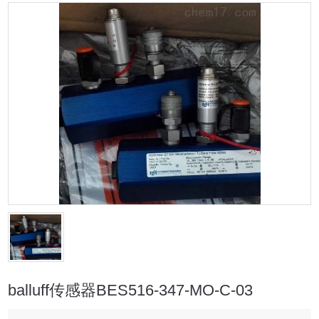
balluff传感器BES516-347-MO-C-03