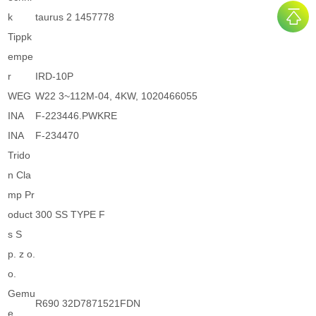
k
taurus 2 1457778
Tippk
empe
r
IRD-10P
WEG
W22 3~112M-04, 4KW, 1020466055
INA
F-223446.PWKRE
INA
F-234470
Trido
n Cla
mp Pr
oduct
300 SS TYPE F
s S
p. z o.
o.
Gemu
R690 32D7871521FDN
e