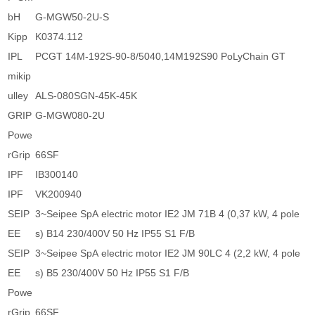
bH
G-MGW50-2U-S
Kipp
K0374.112
IPL
PCGT 14M-192S-90-8/5040,14M192S90 PoLyChain GT
mikip
ulley
ALS-080SGN-45K-45K
GRIP
G-MGW080-2U
Powe
rGrip
66SF
IPF
IB300140
IPF
VK200940
SEIP
3~Seipee SpA electric motor IE2 JM 71B 4 (0,37 kW, 4 pole
EE
s) B14 230/400V 50 Hz IP55 S1 F/B
SEIP
3~Seipee SpA electric motor IE2 JM 90LC 4 (2,2 kW, 4 pole
EE
s) B5 230/400V 50 Hz IP55 S1 F/B
Powe
rGrip
66SF