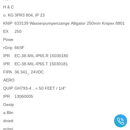
H & C
o. KG
3PR3 804, IP 23
KNIP
633139 Wasserpumpenzange Alligator 250mm Knipex 8801
EX
250
Powe
rGrip
66SF
IPR
EC-38-MIL-IP65.R 15030180
IPR
EC-38-MIL-IP65.T 15030181
FIPA
36.341_ 24VDC
AERO
QUIP
GH793-4，= 50 FEET / 1/4"
IPR
13060005
Gesip
a Blin
dniett
echni