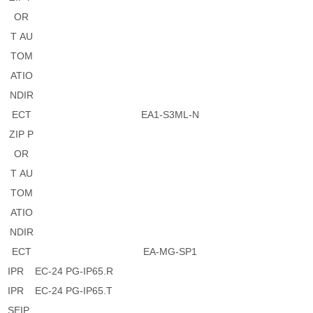
OR
T AU
TOM
ATIO
NDIR
ECT
EA1-S3ML-N
ZIP P
OR
T AU
TOM
ATIO
NDIR
ECT
EA-MG-SP1
IPR
EC-24 PG-IP65.R
IPR
EC-24 PG-IP65.T
SEIP