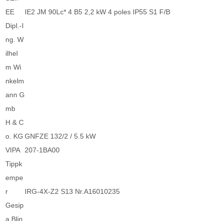
EE
IE2 JM 90Lc* 4 B5 2,2 kW 4 poles IP55 S1 F/B
Dipl.-I
ng. W
ilhel
m Wi
nkelm
ann G
mb
H & C
o. KG
GNFZE 132/2 / 5.5 kW
VIPA
207-1BA00
Tippk
empe
r
IRG-4X-Z2 S13 Nr.A16010235
Gesip
a Blin