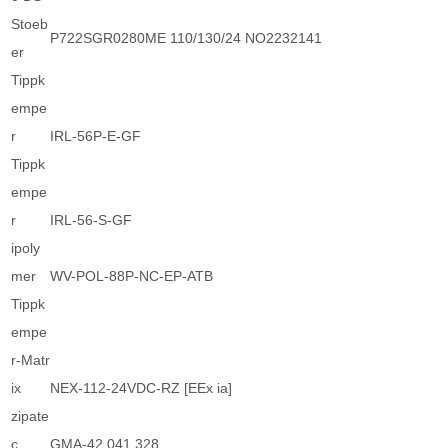
Stoeb
P722SGR0280ME 110/130/24 NO2232141
er
Tippk
empe
r
IRL-56P-E-GF
Tippk
empe
r
IRL-56-S-GF
ipoly
mer
WV-POL-88P-NC-EP-ATB
Tippk
empe
r-Matr
ix
NEX-112-24VDC-RZ [EEx ia]
zipate
c
GMA-42 041.328