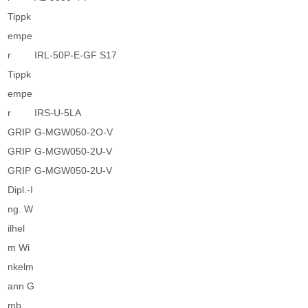
Tippk
empe
r
IRL-50P-E-GF S17
Tippk
empe
r
IRS-U-5LA
GRIP
G-MGW050-2O-V
GRIP
G-MGW050-2U-V
GRIP
G-MGW050-2U-V
Dipl.-I
ng. W
ilhel
m Wi
nkelm
ann G
mb