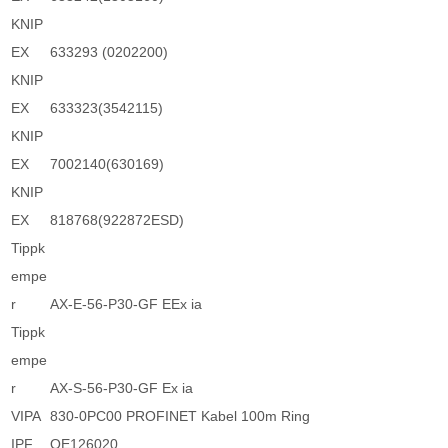
KNIP
EX
633293 (0202200)
KNIP
EX
633323(3542115)
KNIP
EX
7002140(630169)
KNIP
EX
818768(922872ESD)
Tippk
empe
r
AX-E-56-P30-GF EEx ia
Tippk
empe
r
AX-S-56-P30-GF Ex ia
VIPA
830-0PC00 PROFINET Kabel 100m Ring
IPF
OE126020