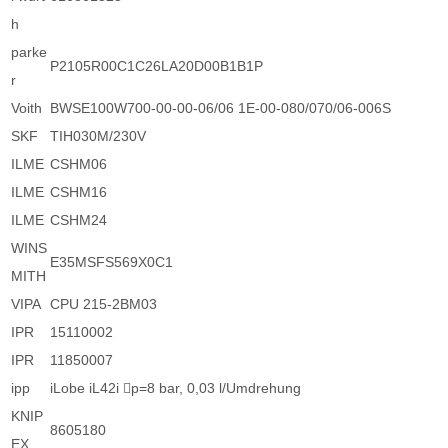
h
parke
P2105R00C1C26LA20D00B1B1P
r
Voith
BWSE100W700-00-00-06/06 1E-00-080/070/06-006S
SKF
TIH030M/230V
ILME
CSHM06
ILME
CSHM16
ILME
CSHM24
WINS
E35MSFS569X0C1
MITH
VIPA
CPU 215-2BM03
IPR
15110002
IPR
11850007
ipp
iLobe iL42i p=8 bar, 0,03 l/Umdrehung
KNIP
8605180
EX