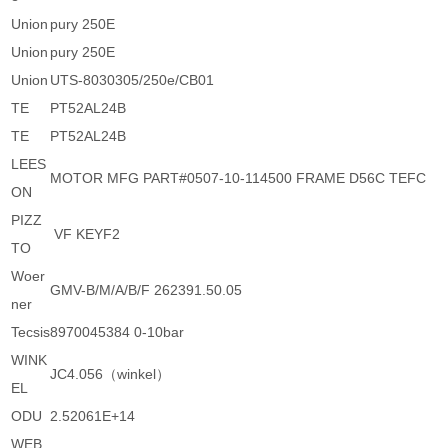
Union
pury 250E
Union
pury 250E
Union
UTS-8030305/250e/CB01
TE
PT52AL24B
TE
PT52AL24B
LEES
MOTOR MFG PART#0507-10-114500 FRAME D56C TEFC
ON
PIZZ
VF KEYF2
TO
Woer
GMV-B/M/A/B/F 262391.50.05
ner
Tecsis
8970045384 0-10bar
WINK
JC4.056（winkel）
EL
ODU
2.52061E+14
WEB