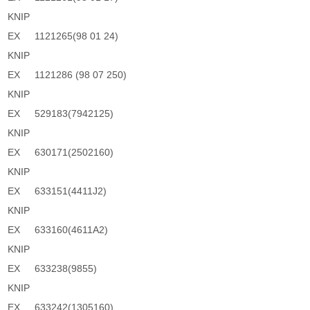
KNIP
EX
1121265(98 01 24)
KNIP
EX
1121286 (98 07 250)
KNIP
EX
529183(7942125)
KNIP
EX
630171(2502160)
KNIP
EX
633151(4411J2)
KNIP
EX
633160(4611A2)
KNIP
EX
633238(9855)
KNIP
EX
633242(1305160)