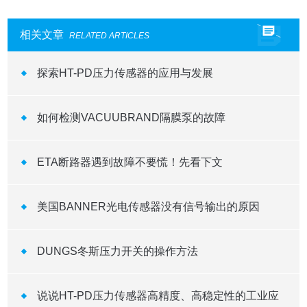
相关文章
RELATED ARTICLES
探索HT-PD压力传感器的应用与发展
如何检测VACUUBRAND隔膜泵的故障
ETA断路器遇到故障不要慌！先看下文
美国BANNER光电传感器没有信号输出的原因
DUNGS冬斯压力开关的操作方法
说说HT-PD压力传感器高精度、高稳定性的工业应