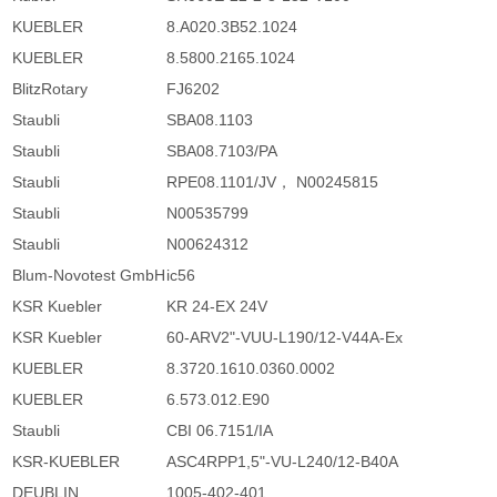
KUEBLER
8.A020.3B52.1024
KUEBLER
8.5800.2165.1024
BlitzRotary
FJ6202
Staubli
SBA08.1103
Staubli
SBA08.7103/PA
Staubli
RPE08.1101/JV， N00245815
Staubli
N00535799
Staubli
N00624312
Blum-Novotest GmbH
ic56
KSR Kuebler
KR 24-EX 24V
KSR Kuebler
60-ARV2"-VUU-L190/12-V44A-Ex
KUEBLER
8.3720.1610.0360.0002
KUEBLER
6.573.012.E90
Staubli
CBI 06.7151/IA
KSR-KUEBLER
ASC4RPP1,5"-VU-L240/12-B40A
DEUBLIN
1005-402-401