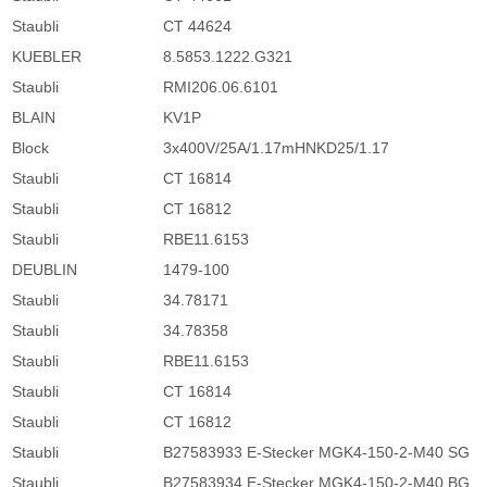
Staubli
CT 44624
KUEBLER
8.5853.1222.G321
Staubli
RMI206.06.6101
BLAIN
KV1P
Block
3x400V/25A/1.17mHNKD25/1.17
Staubli
CT 16814
Staubli
CT 16812
Staubli
RBE11.6153
DEUBLIN
1479-100
Staubli
34.78171
Staubli
34.78358
Staubli
RBE11.6153
Staubli
CT 16814
Staubli
CT 16812
Staubli
B27583933 E-Stecker MGK4-150-2-M40 SG
Staubli
B27583934 E-Stecker MGK4-150-2-M40 BG