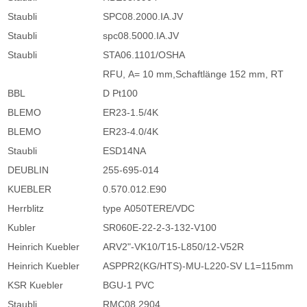
Staubli
SPC08.2000.IA.JV
Staubli
spc08.5000.IA.JV
Staubli
STA06.1101/OSHA
RFU, A= 10 mm,Schaftlänge 152 mm, RT
BBL
D Pt100
BLEMO
ER23-1.5/4K
BLEMO
ER23-4.0/4K
Staubli
ESD14NA
DEUBLIN
255-695-014
KUEBLER
0.570.012.E90
Herrblitz
type A050TERE/VDC
Kubler
SR060E-22-2-3-132-V100
Heinrich Kuebler
ARV2"-VK10/T15-L850/12-V52R
Heinrich Kuebler
ASPPR2(KG/HTS)-MU-L220-SV L1=115mm
KSR Kuebler
BGU-1 PVC
Staubli
RMC08.2904