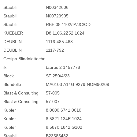
Staubli
N00342606
Staubli
N00729905
Staubli
RBE 08.1102/IA/JC/OD
KUEBLER
D8.1106.2Z52.1024
DEUBLIN
1116-485-463
DEUBLIN
1117-792
Gesipa Blindniettechn
ik
taurus 2 1457778
Block
ST 250/4/23
Blondelle
MA0103 A14G 9279-NOM90209
Blast & Consulting
57-005
Blast & Consulting
57-007
Kubler
8.0000.6741.0010
Kubler
8.5821.134E.1024
Kubler
8.5870.1842.G102
Staubli
B23585432