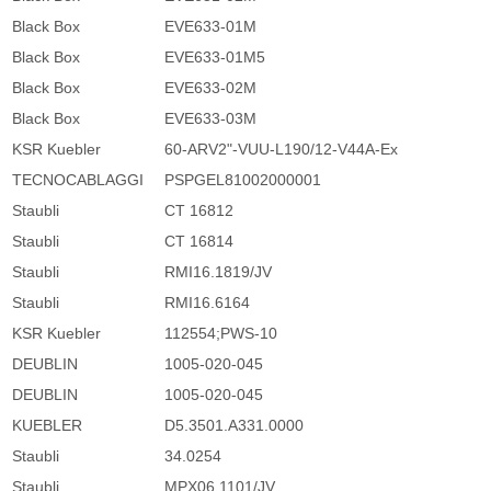
Black Box
EVE633-01M
Black Box
EVE633-01M5
Black Box
EVE633-02M
Black Box
EVE633-03M
KSR Kuebler
60-ARV2"-VUU-L190/12-V44A-Ex
TECNOCABLAGGI
PSPGEL81002000001
Staubli
CT 16812
Staubli
CT 16814
Staubli
RMI16.1819/JV
Staubli
RMI16.6164
KSR Kuebler
112554;PWS-10
DEUBLIN
1005-020-045
DEUBLIN
1005-020-045
KUEBLER
D5.3501.A331.0000
Staubli
34.0254
Staubli
MPX06.1101/JV