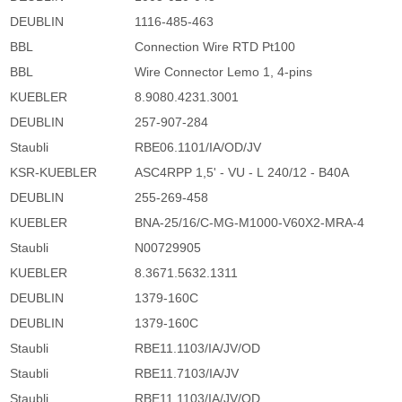
DEUBLIN
1116-485-463
BBL
Connection Wire RTD Pt100
BBL
Wire Connector Lemo 1, 4-pins
KUEBLER
8.9080.4231.3001
DEUBLIN
257-907-284
Staubli
RBE06.1101/IA/OD/JV
KSR-KUEBLER
ASC4RPP 1,5' - VU - L 240/12 - B40A
DEUBLIN
255-269-458
KUEBLER
BNA-25/16/C-MG-M1000-V60X2-MRA-4
Staubli
N00729905
KUEBLER
8.3671.5632.1311
DEUBLIN
1379-160C
DEUBLIN
1379-160C
Staubli
RBE11.1103/IA/JV/OD
Staubli
RBE11.7103/IA/JV
Staubli
RBE11.1103/IA/JV/OD