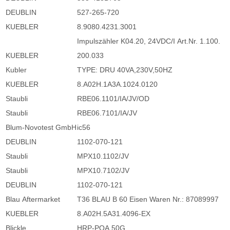
DEUBLIN
527-265-720
KUEBLER
8.9080.4231.3001
Impulszähler K04.20, 24VDC/I Art.Nr. 1.100.
KUEBLER
200.033
Kubler
TYPE: DRU 40VA,230V,50HZ
KUEBLER
8.A02H.1A3A.1024.0120
Staubli
RBE06.1101/IA/JV/OD
Staubli
RBE06.7101/IA/JV
Blum-Novotest GmbH
ic56
DEUBLIN
1102-070-121
Staubli
MPX10.1102/JV
Staubli
MPX10.7102/JV
DEUBLIN
1102-070-121
Blau Aftermarket
T36 BLAU B 60 Eisen Waren Nr.: 87089997
KUEBLER
8.A02H.5A31.4096-EX
Blickle
HRP-POA 50G