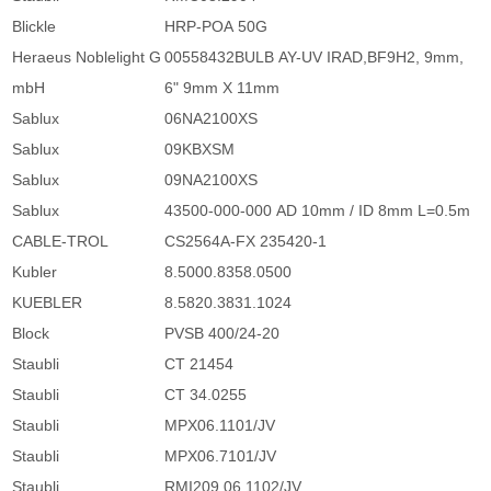
Blickle
HRP-POA 50G
Heraeus Noblelight G
00558432BULB AY-UV IRAD,BF9H2, 9mm,
mbH
6" 9mm X 11mm
Sablux
06NA2100XS
Sablux
09KBXSM
Sablux
09NA2100XS
Sablux
43500-000-000 AD 10mm / ID 8mm L=0.5m
CABLE-TROL
CS2564A-FX 235420-1
Kubler
8.5000.8358.0500
KUEBLER
8.5820.3831.1024
Block
PVSB 400/24-20
Staubli
CT 21454
Staubli
CT 34.0255
Staubli
MPX06.1101/JV
Staubli
MPX06.7101/JV
Staubli
RMI209.06.1102/JV