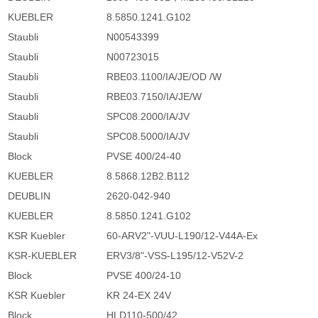
KUEBLER
8.5850.1241.G102
Staubli
N00543399
Staubli
N00723015
Staubli
RBE03.1100/IA/JE/OD /W
Staubli
RBE03.7150/IA/JE/W
Staubli
SPC08.2000/IA/JV
Staubli
SPC08.5000/IA/JV
Block
PVSE 400/24-40
KUEBLER
8.5868.12B2.B112
DEUBLIN
2620-042-940
KUEBLER
8.5850.1241.G102
KSR Kuebler
60-ARV2"-VUU-L190/12-V44A-Ex
KSR-KUEBLER
ERV3/8"-VSS-L195/12-V52V-2
Block
PVSE 400/24-10
KSR Kuebler
KR 24-EX 24V
Block
HLD110-500/42