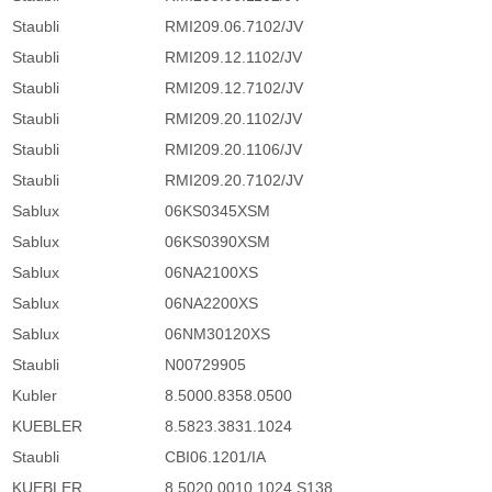
Staubli
RMI209.06.7102/JV
Staubli
RMI209.12.1102/JV
Staubli
RMI209.12.7102/JV
Staubli
RMI209.20.1102/JV
Staubli
RMI209.20.1106/JV
Staubli
RMI209.20.7102/JV
Sablux
06KS0345XSM
Sablux
06KS0390XSM
Sablux
06NA2100XS
Sablux
06NA2200XS
Sablux
06NM30120XS
Staubli
N00729905
Kubler
8.5000.8358.0500
KUEBLER
8.5823.3831.1024
Staubli
CBI06.1201/IA
KUEBLER
8.5020.0010.1024.S138