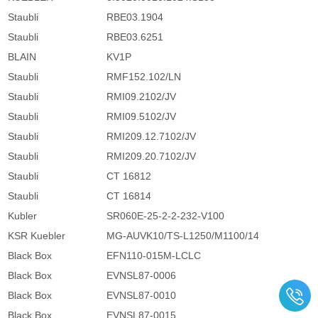
Staubli
RBE03.1904
Staubli
RBE03.6251
BLAIN
KV1P
Staubli
RMF152.102/LN
Staubli
RMI09.2102/JV
Staubli
RMI09.5102/JV
Staubli
RMI209.12.7102/JV
Staubli
RMI209.20.7102/JV
Staubli
CT 16812
Staubli
CT 16814
Kubler
SR060E-25-2-2-232-V100
KSR Kuebler
MG-AUVK10/TS-L1250/M1100/14
Black Box
EFN110-015M-LCLC
Black Box
EVNSL87-0006
Black Box
EVNSL87-0010
Black Box
EVNSL87-0015