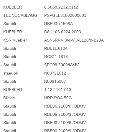
KUEBLER
8.5868.2132.3112
TECNOCABLAGGI
PSPGEL81002000001
Staubli
RBE03.7150/IA
KUEBLER
D8.1106.6224.2003
KSR Kuebler
ASN6RRV 3/4-VO-L120/8-B23A
Staubli
RBE11.6104
Staubli
RCS11.1813
Staubli
SPC08.5000/IA/JV
staeubli
N00721012
Staubli
N00915007
KUEBLER
1.132.101.013
Blickle
HRP-POA 50G
Staubli
RBE06.2100/0./OD/JV
Staubli
RBE06.2100/3./OD/JV
Staubli
RBE06.2100/6./OD/JV
Staubli
RBE06.2100/9./OD/JV