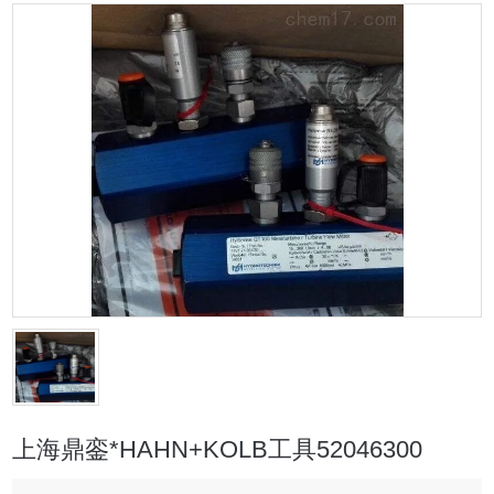
上海鼎銮*HAHN+KOLB工具52046300