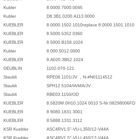
Kubler
8.0000.7000.0045
Kubler
D8.3B1.0200.A113.0000
KUEBLER
8.0000.1502.1010replace 8.0000.1501.1010
KUEBLER
8.5000.5352.0360
KUEBLER
8.5000.B158.1024
Kubler
8.000.5012.0000
KUEBLER
8.A020.3B52.1024
DEUBLIN
1102-070-121
Staubli
RPE08.1101/JV ，N-#N01114512
Staubli
SPH12.5104/IA/MA/JV
Staubli
RBE03.1150/OD
KUEBLER
8.5820M.0H10.1024.0010 S-Nr:08298006FD
KUEBLER
8.9080.1831.3001
KUEBLER
8.5888.1331.3112
KSR Kuebler
ASC4RV1,5"-VU-L350/12-V44A
KSR Kuebler
ASC4RV1,5"-VU-L450/12-V44A