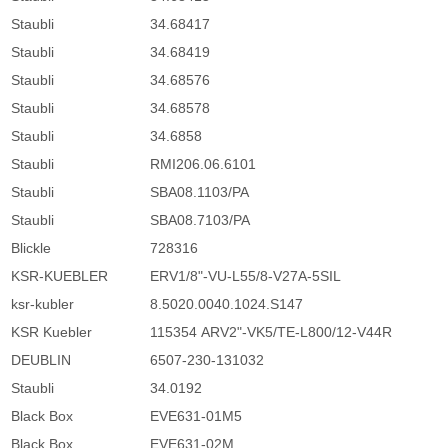
Staubli
34.68417
Staubli
34.68419
Staubli
34.68576
Staubli
34.68578
Staubli
34.6858
Staubli
RMI206.06.6101
Staubli
SBA08.1103/PA
Staubli
SBA08.7103/PA
Blickle
728316
KSR-KUEBLER
ERV1/8"-VU-L55/8-V27A-5SIL
ksr-kubler
8.5020.0040.1024.S147
KSR Kuebler
115354 ARV2"-VK5/TE-L800/12-V44R
DEUBLIN
6507-230-131032
Staubli
34.0192
Black Box
EVE631-01M5
Black Box
EVE631-02M