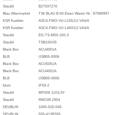
Staubli
B27597270
Blau Aftermarket
T36 BLAU B 60 Eisen Waren Nr.: 87089997
KSR Kuebler
ASC4-FMO-VU-L155/12-V44/A
KSR Kuebler
ASC4-FMO-VU-L460/12-V44/A
Staubli
EG-TS-M50-150-3
Staubli
TSB150/35
Black Box
ACU4001A
BLB
USB05-0006
Black Box
ACU5051A
Black Box
ACU4001A
BLB
USB05-0006
blum
IF59-2
Staubli
MPX06.1101/JV
Staubli
RMC08.2904
DEUBLIN
1005-020-045
DEUBLIN
555-413B765