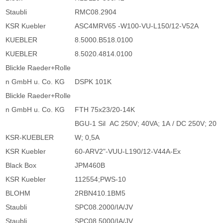
Staubli
RMC08.2904
KSR Kuebler
ASC4MRV65 -W100-VU-L150/12-V52A
KUEBLER
8.5000.B518.0100
KUEBLER
8.5020.4814.0100
Blickle Raeder+Rolle
n GmbH u. Co. KG
DSPK 101K
Blickle Raeder+Rolle
n GmbH u. Co. KG
FTH 75x23/20-14K
BGU-1 Sil AC 250V; 40VA; 1A / DC 250V; 20
KSR-KUEBLER
W; 0,5A
KSR Kuebler
60-ARV2"-VUU-L190/12-V44A-Ex
Black Box
JPM460B
KSR Kuebler
112554;PWS-10
BLOHM
2RBN410.1BM5
Staubli
SPC08.2000/IA/JV
Staubli
SPC08.5000/IA/JV