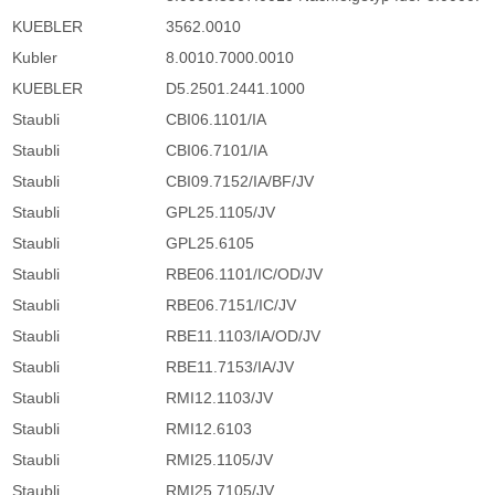
KUEBLER
3562.0010
Kubler
8.0010.7000.0010
KUEBLER
D5.2501.2441.1000
Staubli
CBI06.1101/IA
Staubli
CBI06.7101/IA
Staubli
CBI09.7152/IA/BF/JV
Staubli
GPL25.1105/JV
Staubli
GPL25.6105
Staubli
RBE06.1101/IC/OD/JV
Staubli
RBE06.7151/IC/JV
Staubli
RBE11.1103/IA/OD/JV
Staubli
RBE11.7153/IA/JV
Staubli
RMI12.1103/JV
Staubli
RMI12.6103
Staubli
RMI25.1105/JV
Staubli
RMI25.7105/JV