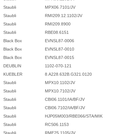
Staubli
MPX06.7101/JV
Staubli
RMI209.12.1102/JV
Staubli
RMI209.8900
Staubli
RBE08.6151
Black Box
EVNSL87-0006
Black Box
EVNSL87-0010
Black Box
EVNSL87-0015
DEUBLIN
1102-070-121
KUEBLER
8.A228.632B.G321.0120
Staubli
MPX10.1102/JV
Staubli
MPX10.7102/JV
Staubli
CBI06.1101/IA/BF/JV
Staubli
CBI06.7102/IA/BF/JV
Staubli
HJP05M003/RBE066/STA/MIK
Staubli
RCS06.1153
Staubli
RME25.1105/JV