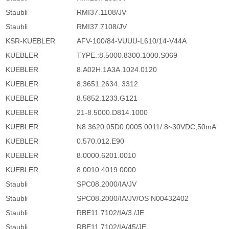
Staubli
RMI37.1108/JV
Staubli
RMI37.7108/JV
KSR-KUEBLER
AFV-100/84-VUUU-L610/14-V44A
KUEBLER
TYPE.:8.5000.8300.1000.S069
KUEBLER
8.A02H.1A3A.1024.0120
KUEBLER
8.3651.2634. 3312
KUEBLER
8.5852.1233.G121
KUEBLER
21-8.5000.D814.1000
KUEBLER
N8.3620.05D0.0005.0011/ 8~30VDC,50mA
KUEBLER
0.570.012.E90
KUEBLER
8.0000.6201.0010
KUEBLER
8.0010.4019.0000
Staubli
SPC08.2000/IA/JV
Staubli
SPC08.2000/IA/JV/OS N00432402
Staubli
RBE11.7102/IA/3./JE
Staubli
RBE11.7102/IA/45/JE