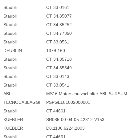
Staubli
CT 33.0161
Staubli
CT 34.85077
Staubli
CT 34.85252
Staubli
CT 34.77850
Staubli
CT 33.0561
DEUBLIN
1379-160
Staubli
CT 34.85718
Staubli
CT 34.85549
Staubli
CT 33.0143
Staubli
CT 33.0541
ABL
MS16 Motorschutzschalter ABL SURSUM
TECNOCABLAGGI
PSPGEL81002000001
Staubli
CT 44661
KUEBLER
SR085-00-04-05-42312-V153
KUEBLER
D8.1106.6224.2003
Staubli
CT 44661