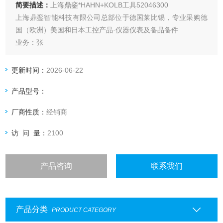
简要描述：
上海鼎銮*HAHN+KOLB工具52046300
上海鼎銮智能科技有限公司总部位于德国莱比锡，专业采购德
国（欧洲）美国和日本工控产品·仪器仪表及备品备件
业务：张
更新时间：
2026-06-22
产品型号：
厂商性质：
经销商
访 问 量：
2100
产品咨询
联系我们
产品分类
PRODUCT CATEGORY