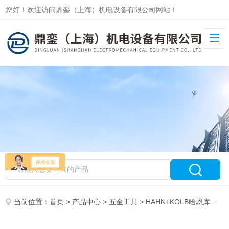
您好！欢迎访问鼎銮（上海）机电设备有限公司网站！
当前位置：
首页
>
产品中心
>
五金工具
>
HAHN+KOLB哈恩库博工具