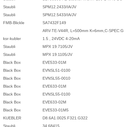
Staubli
SPM12.2433/IA/JV
Staubli
SPM12.5433/IA/JV
FMB-Blickle
SA7432F149
ARV-TE-V44R, L=500mm K=6mm,C-SPEC:G
ksr-kubler
1.5 , 24VDC 4-20mA
Staubli
MPX 19.7105/JV
Staubli
MPX 19.1105/JV
Black Box
EVE533-01M
Black Box
EVNSL51-0100
Black Box
EVNSL55-0010
Black Box
EVE633-01M
Black Box
EVNSL55-0100
Black Box
EVE633-02M
Black Box
EVE533-01M5
KUEBLER
D8.6A1.0025.F321.G322
Staubli
34.68415