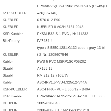
ERV3/8-VS(H)S-L190/12V52R-3.5 (L1=85(H
KSR KEUBLER
=20)L2=140)
KUEBLER
0.570.012.E90
KUEBLER
KUEBLER 8.A02H.5151.2048
KSR Kuebler
FKSM-B32-S-1 PVC，Nr.111232
BlitzRotary
FA7484-4
type：8.5850.1281.G132 code：gray 13 bi
KUEBLER
t S-Nr: 1208607546
Kubler
PWS-5 PVC MSRP1SCP05Z0Z
Staubli
AF153.13
Staubli
RMI212.12.7103/JV
Kubler
ASC4RV1,5"-VU-L325/12-V44A
KSR-KUEBLER
ASC4 FPA - VU - L 360/12 - B40A
KSR Kuebler
ERV-3/8#-VU-L95/12-B40A-1SIL，L1=50mm
DEUBLIN
1005-020-045
DEUBLIN
2300-400-501；M235480/S1218