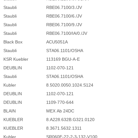
Staubli
RBE06.7100/3./JV
Staubli
RBE06.7100/6./JV
Staubli
RBE06.7100/9./JV
Staubli
RBE06.7100/IA/0./JV
Black Box
ACU5051A
Staubli
STA06.1101/OSHA
KSR Kuebler
113169 BGU-A-E
DEUBLIN
1102-070-121
Staubli
STA06.1101/OSHA
Kubler
8.5020.0050.1024.S124
DEUBLIN
1102-070-121
DEUBLIN
1109-770-644
BLAIN
MEX Ab 24DC
KUEBLER
8.A228.632B.G321.0120
KUEBLER
8.3671.5632.1311
Kubler
SR060E-22-2-3-132-V100