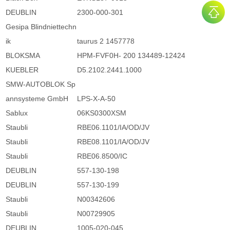
DEUBLIN
2300-000-301
Gesipa Blindniettechn
ik
taurus 2 1457778
BLOKSMA
HPM-FVF0H- 200 134489-12424
KUEBLER
D5.2102.2441.1000
SMW-AUTOBLOK Sp
annsysteme GmbH
LPS-X-A-50
Sablux
06KS0300XSM
Staubli
RBE06.1101/IA/OD/JV
Staubli
RBE08.1101/IA/OD/JV
Staubli
RBE06.8500/IC
DEUBLIN
557-130-198
DEUBLIN
557-130-199
Staubli
N00342606
Staubli
N00729905
DEUBLIN
1005-020-045