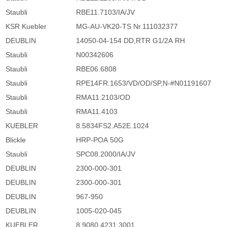
Staubli
RBE11.7103/IA/JV
KSR Kuebler
MG-AU-VK20-TS Nr.111032377
DEUBLIN
14050-04-154 DD,RTR G1/2A RH
Staubli
N00342606
Staubli
RBE06.6808
Staubli
RPE14FR.1653/VD/OD/SP,N-#N01191607
Staubli
RMA11.2103/OD
Staubli
RMA11.4103
KUEBLER
8.5834FS2.A52E.1024
Blickle
HRP-POA 50G
Staubli
SPC08.2000/IA/JV
DEUBLIN
2300-000-301
DEUBLIN
2300-000-301
DEUBLIN
967-950
DEUBLIN
1005-020-045
KUEBLER
8.9080.4231.3001