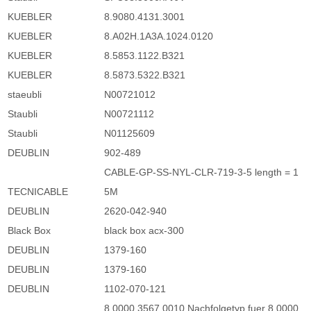
KUEBLER
8.9080.4131.3001
KUEBLER
8.A02H.1A3A.1024.0120
KUEBLER
8.5853.1122.B321
KUEBLER
8.5873.5322.B321
staeubli
N00721012
Staubli
N00721112
Staubli
N01125609
DEUBLIN
902-489
CABLE-GP-SS-NYL-CLR-719-3-5 length = 1
TECNICABLE
5M
DEUBLIN
2620-042-940
Black Box
black box acx-300
DEUBLIN
1379-160
DEUBLIN
1379-160
DEUBLIN
1102-070-121
8.0000.3567.0010 Nachfolgetyp fuer 8.0000.