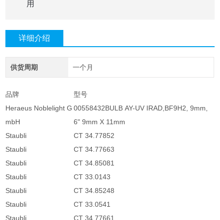
用
详细介绍
供货周期
一个月
品牌
型号
Heraeus Noblelight G
00558432BULB AY-UV IRAD,BF9H2, 9mm,
mbH
6" 9mm X 11mm
Staubli
CT 34.77852
Staubli
CT 34.77663
Staubli
CT 34.85081
Staubli
CT 33.0143
Staubli
CT 34.85248
Staubli
CT 33.0541
Staubli
CT 34.77661