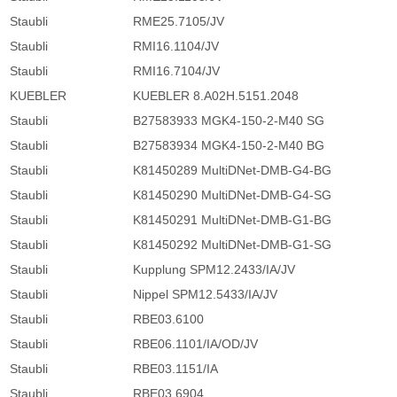
Staubli
RME25.7105/JV
Staubli
RMI16.1104/JV
Staubli
RMI16.7104/JV
KUEBLER
KUEBLER 8.A02H.5151.2048
Staubli
B27583933 MGK4-150-2-M40 SG
Staubli
B27583934 MGK4-150-2-M40 BG
Staubli
K81450289 MultiDNet-DMB-G4-BG
Staubli
K81450290 MultiDNet-DMB-G4-SG
Staubli
K81450291 MultiDNet-DMB-G1-BG
Staubli
K81450292 MultiDNet-DMB-G1-SG
Staubli
Kupplung SPM12.2433/IA/JV
Staubli
Nippel SPM12.5433/IA/JV
Staubli
RBE03.6100
Staubli
RBE06.1101/IA/OD/JV
Staubli
RBE03.1151/IA
Staubli
RBE03.6904