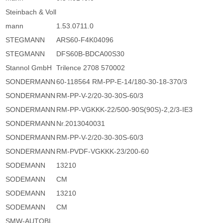
Steinbach & Voll
mann
1.53.0711.0
STEGMANN
ARS60-F4K04096
STEGMANN
DFS60B-BDCA00S30
Stannol GmbH
Trilence 2708 570002
SONDERMANN
60-118564 RM-PP-E-14/180-30-18-370/3
SONDERMANN
RM-PP-V-2/20-30-30S-60/3
SONDERMANN
RM-PP-VGKKK-22/500-90S(90S)-2,2/3-IE3
SONDERMANN
Nr.2013040031
SONDERMANN
RM-PP-V-2/20-30-30S-60/3
SONDERMANN
RM-PVDF-VGKKK-23/200-60
SODEMANN
13210
SODEMANN
CM
SODEMANN
13210
SODEMANN
CM
SMW-AUTOBL