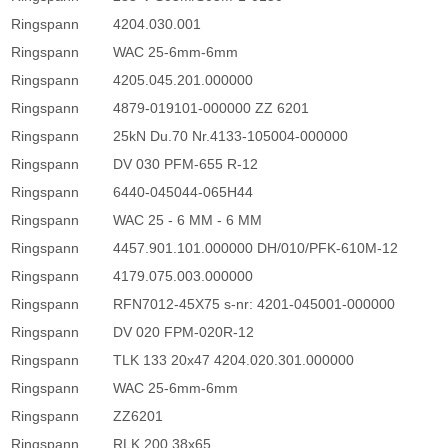
Ringspann
4204.030.001
Ringspann
WAC 25-6mm-6mm
Ringspann
4205.045.201.000000
Ringspann
4879-019101-000000 ZZ 6201
Ringspann
25kN Du.70 Nr.4133-105004-000000
Ringspann
DV 030 PFM-655 R-12
Ringspann
6440-045044-065H44
Ringspann
WAC 25 - 6 MM - 6 MM
Ringspann
4457.901.101.000000 DH/010/PFK-610M-12
Ringspann
4179.075.003.000000
Ringspann
RFN7012-45X75 s-nr: 4201-045001-000000
Ringspann
DV 020 FPM-020R-12
Ringspann
TLK 133 20x47 4204.020.301.000000
Ringspann
WAC 25-6mm-6mm
Ringspann
ZZ6201
Ringspann
RLK 200 38x65