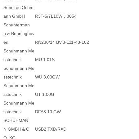
SenoTec Ochm
ann GmbH
R3T-5/7L10W，3054
Schunterman
n & Benninghov
en
RN230/14 BV:3-111-48-102
Schuhmann Me
sstechnik
MU 1.01S
Schuhmann Me
sstechnik
WU 3.00GW
Schuhmann Me
sstechnik
UT 1.00G
Schuhmann Me
sstechnik
DFA8.10 GW
SCHUHMAN
N GMBH & C
USB2 TXD/RXD
O. KG