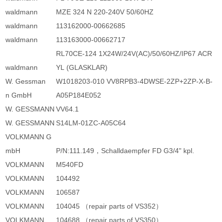
waldmann
MZE 324 N 220-240V 50/60HZ
waldmann
113162000-00662685
waldmann
113163000-00662717
RL70CE-124 1X24W/24V(AC)/50/60HZ/IP67 ACR
waldmann
YL (GLASKLAR)
W. Gessman
W1018203-010 VV8RPB3-4DWSE-2ZP+2ZP-X-B-
n GmbH
A05P184E052
W. GESSMANN
VV64.1
W. GESSMANN
S14LM-01ZC-A05C64
VOLKMANN G
mbH
P/N:111.149，Schalldaempfer FD G3/4" kpl.
VOLKMANN
M540FD
VOLKMANN
104492
VOLKMANN
106587
VOLKMANN
104045 （repair parts of VS352）
VOLKMANN
104688 （repair parts of VS350）