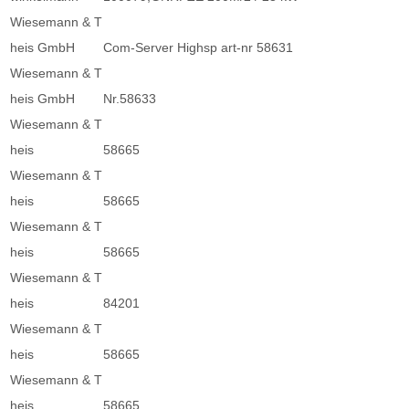
Wiesemann & T
heis GmbH
Com-Server Highsp art-nr 58631
Wiesemann & T
heis GmbH
Nr.58633
Wiesemann & T
heis
58665
Wiesemann & T
heis
58665
Wiesemann & T
heis
58665
Wiesemann & T
heis
84201
Wiesemann & T
heis
58665
Wiesemann & T
heis
58665