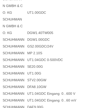
N GMBH & C
O. KG
UT1.00GDC
SCHUHMAN
N GMBH & C
O. KG
DGW1.40TW005
SCHUHMANN
DGW1.00GDC
SCHUHMANN
GS2.00GDC/24V
SCHUHMANN
MP 2.10S
SCHUHMANN
UT1.04GDC 0-500VDC
SCHUHMANN
SE20.00G
SCHUHMANN
UT1.00G
SCHUHMANN
STV2.00GW
SCHUHMANN
DFA8.10GW
SCHUHMANN
UT1.04GDC Eingang: 0...600 V
SCHUHMANN
UT1.04GDC Eingang: 0...60 mV
SCHUHMANN
DAF9.00G