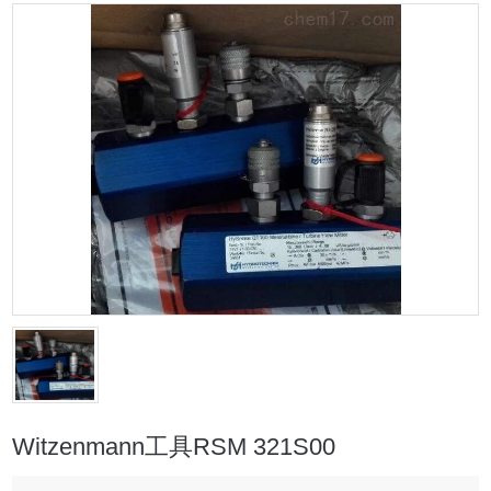
Witzenmann工具RSM 321S00