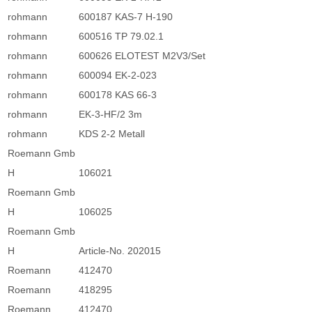
rohmann
600187 KAS-7 H-190
rohmann
600516 TP 79.02.1
rohmann
600626 ELOTEST M2V3/Set
rohmann
600094 EK-2-023
rohmann
600178 KAS 66-3
rohmann
EK-3-HF/2 3m
rohmann
KDS 2-2 Metall
Roemann Gmb
H
106021
Roemann Gmb
H
106025
Roemann Gmb
H
Article-No. 202015
Roemann
412470
Roemann
418295
Roemann
412470