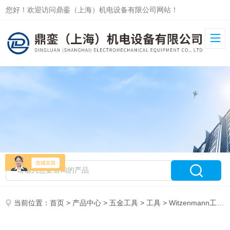
您好！欢迎访问鼎銮（上海）机电设备有限公司网站！
当前位置：
首页
>
产品中心
>
五金工具
>
工具
> Witzenmann工具RSM 321S00