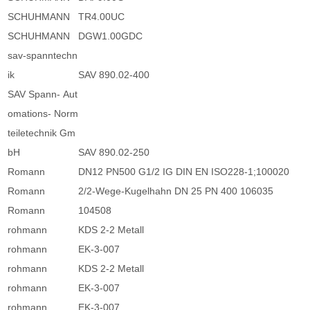
SCHUHMANN
TR4.00UC
SCHUHMANN
DGW1.00GDC
sav-spanntechn
ik
SAV 890.02-400
SAV Spann- Aut
omations- Norm
teiletechnik Gm
bH
SAV 890.02-250
Romann
DN12 PN500 G1/2 IG DIN EN ISO228-1;100020
Romann
2/2-Wege-Kugelhahn DN 25 PN 400 106035
Romann
104508
rohmann
KDS 2-2 Metall
rohmann
EK-3-007
rohmann
KDS 2-2 Metall
rohmann
EK-3-007
rohmann
EK-3-007