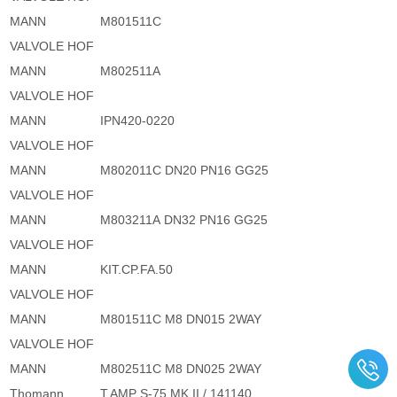
MANN
M801511C
VALVOLE HOF
MANN
M802511A
VALVOLE HOF
MANN
IPN420-0220
VALVOLE HOF
MANN
M802011C DN20 PN16 GG25
VALVOLE HOF
MANN
M803211A DN32 PN16 GG25
VALVOLE HOF
MANN
KIT.CP.FA.50
VALVOLE HOF
MANN
M801511C M8 DN015 2WAY
VALVOLE HOF
MANN
M802511C M8 DN025 2WAY
Thomann
T.AMP S-75 MK II / 141140