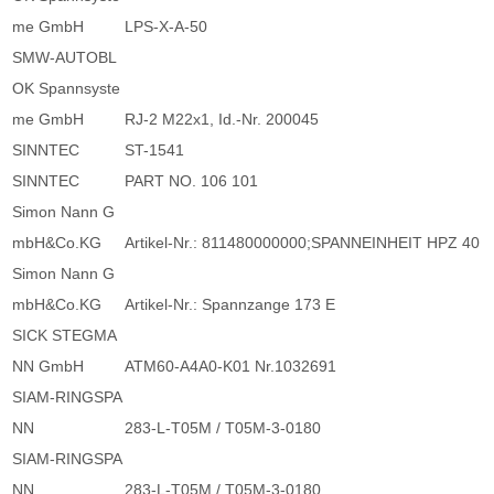
me GmbH
LPS-X-A-50
SMW-AUTOBL
OK Spannsyste
me GmbH
RJ-2 M22x1, Id.-Nr. 200045
SINNTEC
ST-1541
SINNTEC
PART NO. 106 101
Simon Nann G
mbH&Co.KG
Artikel-Nr.: 811480000000;SPANNEINHEIT HPZ 40
Simon Nann G
mbH&Co.KG
Artikel-Nr.: Spannzange 173 E
SICK STEGMA
NN GmbH
ATM60-A4A0-K01 Nr.1032691
SIAM-RINGSPA
NN
283-L-T05M / T05M-3-0180
SIAM-RINGSPA
NN
283-L-T05M / T05M-3-0180