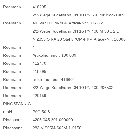
Roemann
418295
2/2-Wege Kugelhahn DN 10 PN 500 für Blockaufb
Roemann
au Stahl/POM-NBR Artikel-Nr.: 106022
2/2-Wege Kugelhahn DN 16 PN 400 M 30 x 2 DI
N 2353 S RA 20 Stahl/POM-FKM Artikel-Nr.: 10006
Roemann
4
Roemann
Artikelnummer: 100 039
Roemann
412470
Roemann
418295
Roemann
article number: 418604
Roemann
3/2-Wege Kugelhahn DN 10 PN 400 206502
Roemann
420159
RINGSPANN G
mbH
PAG 50.3
Ringspann
4205.045.201.000000
Ringspann
283-V-S05M/S05M-1-0150