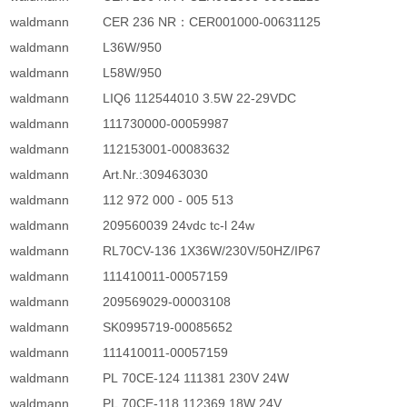
waldmann
CER 236 NR：CER001000-00631125
waldmann
L36W/950
waldmann
L58W/950
waldmann
LIQ6 112544010 3.5W 22-29VDC
waldmann
111730000-00059987
waldmann
112153001-00083632
waldmann
Art.Nr.:309463030
waldmann
112 972 000 - 005 513
waldmann
209560039 24vdc tc-l 24w
waldmann
RL70CV-136 1X36W/230V/50HZ/IP67
waldmann
111410011-00057159
waldmann
209569029-00003108
waldmann
SK0995719-00085652
waldmann
111410011-00057159
waldmann
PL 70CE-124 111381 230V 24W
waldmann
PL 70CE-118 112369 18W 24V