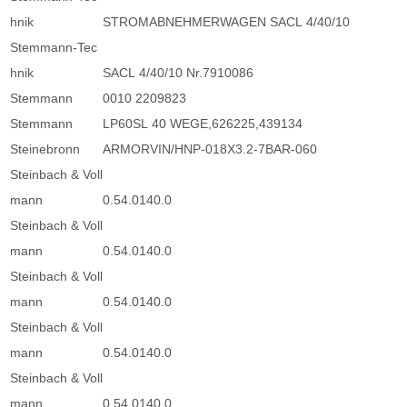
hnik
STROMABNEHMERWAGEN SACL 4/40/10
Stemmann-Tec
hnik
SACL 4/40/10 Nr.7910086
Stemmann
0010 2209823
Stemmann
LP60SL 40 WEGE,626225,439134
Steinebronn
ARMORVIN/HNP-018X3.2-7BAR-060
Steinbach & Voll
mann
0.54.0140.0
Steinbach & Voll
mann
0.54.0140.0
Steinbach & Voll
mann
0.54.0140.0
Steinbach & Voll
mann
0.54.0140.0
Steinbach & Voll
mann
0.54.0140.0