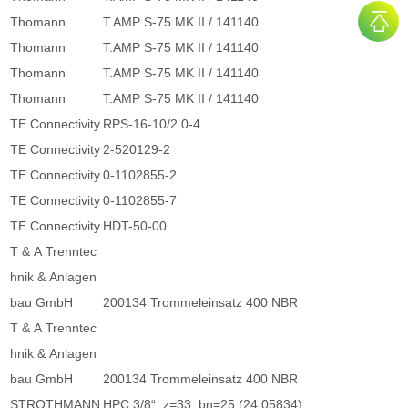
Thomann
T.AMP S-75 MK II / 141140
Thomann
T.AMP S-75 MK II / 141140
Thomann
T.AMP S-75 MK II / 141140
Thomann
T.AMP S-75 MK II / 141140
TE Connectivity
RPS-16-10/2.0-4
TE Connectivity
2-520129-2
TE Connectivity
0-1102855-2
TE Connectivity
0-1102855-7
TE Connectivity
HDT-50-00
T & A Trenntec
hnik & Anlagen
bau GmbH
200134 Trommeleinsatz 400 NBR
T & A Trenntec
hnik & Anlagen
bau GmbH
200134 Trommeleinsatz 400 NBR
STROTHMANN
HPC 3/8“; z=33; bn=25 (24.05834)