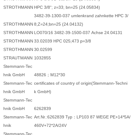
STROTHMANN
HPC 3/8“; z=33; bn=25 (24.05834)
3482-39-1300-037 umlenkrand zahnkette HPC 3/
STROTHMANN
8;Z=24;bn=25 (24.04132)
STROTHMANN
LO070/16 3482-39-1500-037 Achse 24.04131
STROTHMANN
33.02039 HPC 025;473 p=3/8
STROTHMANN
30.02599
STRAUTMANN
1032855
Stemmann-Tec
hnik GmbH
48826；M12*30
Stemmann-Tec
certificates of country of origin(Stemmann-Techni
hnik GmbH
k GmbH)
Stemmann-Tec
hnik GmbH
6262839
Stemmann-Tec
Art.Nr.:6262839 Typ：LP103 87 WEGE PE+14*5A/
hnik
460V+72*2A/24V
Stemmann-Tec