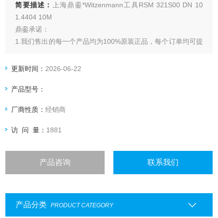
简要描述：
上海鼎銮*Witzenmann工具RSM 321S00 DN 10
1.4404 10M
鼎銮承诺：
1.我们售出的每一个产品均为100%原装正品，每个订单均可提
供厂家出具的发货单，海关出具的报关单，德国商会出具的原
产地证明。
更新时间：
2026-06-22
2.合作方式：30%预付款，货到上海拍照确认后客户打尾款发
产品型号：
货；新客户*次合作在资金允许条件下可以无预付下单，货到上
海拍照确认后客户打全款发货。
厂商性质：
经销商
访 问 量：
1881
产品咨询
联系我们
产品分类
PRODUCT CATEGORY