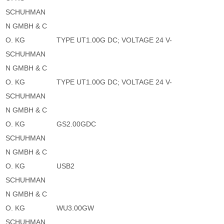
SCHUHMAN
N GMBH & C
O. KG
TYPE UT1.00G DC; VOLTAGE 24 V-
SCHUHMAN
N GMBH & C
O. KG
TYPE UT1.00G DC; VOLTAGE 24 V-
SCHUHMAN
N GMBH & C
O. KG
GS2.00GDC
SCHUHMAN
N GMBH & C
O. KG
USB2
SCHUHMAN
N GMBH & C
O. KG
WU3.00GW
SCHUHMAN