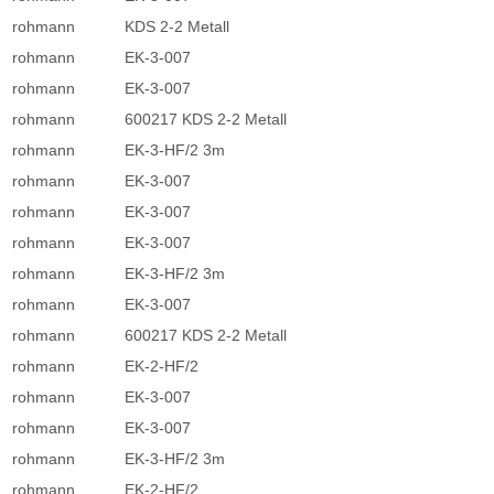
rohmann
KDS 2-2 Metall
rohmann
EK-3-007
rohmann
EK-3-007
rohmann
600217 KDS 2-2 Metall
rohmann
EK-3-HF/2 3m
rohmann
EK-3-007
rohmann
EK-3-007
rohmann
EK-3-007
rohmann
EK-3-HF/2 3m
rohmann
EK-3-007
rohmann
600217 KDS 2-2 Metall
rohmann
EK-2-HF/2
rohmann
EK-3-007
rohmann
EK-3-007
rohmann
EK-3-HF/2 3m
rohmann
EK-2-HF/2