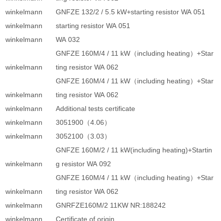
winkelmann
GNFZE 132/2 / 5.5 kW+starting resistor WA 051
winkelmann
starting resistor WA 051
winkelmann
WA 032
GNFZE 160M/4 / 11 kW（including heating）+Star
winkelmann
ting resistor WA 062
GNFZE 160M/4 / 11 kW（including heating）+Star
winkelmann
ting resistor WA 062
winkelmann
Additional tests certificate
winkelmann
3051900（4.06）
winkelmann
3052100（3.03）
GNFZE 160M/2 / 11 kW(including heating)+Startin
winkelmann
g resistor WA 092
GNFZE 160M/4 / 11 kW（including heating）+Star
winkelmann
ting resistor WA 062
winkelmann
GNRFZE160M/2 11KW NR:188242
winkelmann
Certificate of origin