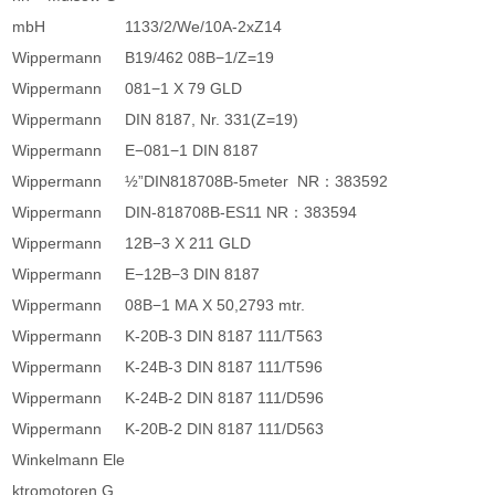
mbH
1133/2/We/10A-2xZ14
Wippermann
B19/462 08B−1/Z=19
Wippermann
081−1 X 79 GLD
Wippermann
DIN 8187, Nr. 331(Z=19)
Wippermann
E−081−1 DIN 8187
Wippermann
½”DIN818708B-5meter NR：383592
Wippermann
DIN-818708B-ES11 NR：383594
Wippermann
12B−3 X 211 GLD
Wippermann
E−12B−3 DIN 8187
Wippermann
08B−1 MA X 50,2793 mtr.
Wippermann
K-20B-3 DIN 8187 111/T563
Wippermann
K-24B-3 DIN 8187 111/T596
Wippermann
K-24B-2 DIN 8187 111/D596
Wippermann
K-20B-2 DIN 8187 111/D563
Winkelmann Ele
ktromotoren G