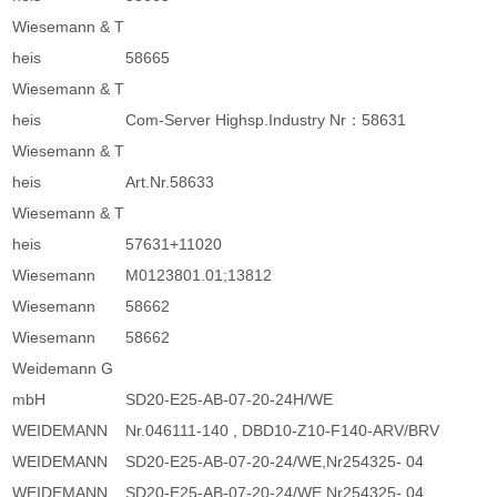
Wiesemann & T
heis
58665
Wiesemann & T
heis
Com-Server Highsp.Industry Nr：58631
Wiesemann & T
heis
Art.Nr.58633
Wiesemann & T
heis
57631+11020
Wiesemann
M0123801.01;13812
Wiesemann
58662
Wiesemann
58662
Weidemann G
mbH
SD20-E25-AB-07-20-24H/WE
WEIDEMANN
Nr.046111-140 , DBD10-Z10-F140-ARV/BRV
WEIDEMANN
SD20-E25-AB-07-20-24/WE,Nr254325- 04
WEIDEMANN
SD20-E25-AB-07-20-24/WE,Nr254325- 04