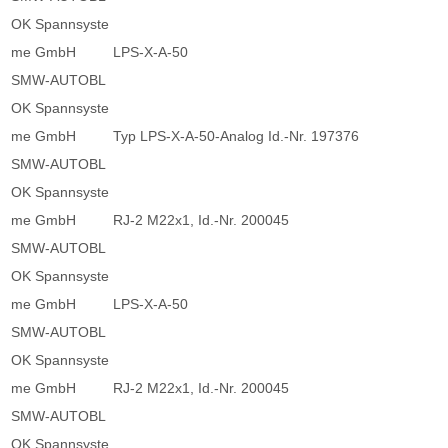
OK Spannsyste
me GmbH
LPS-X-A-50
SMW-AUTOBL
OK Spannsyste
me GmbH
Typ LPS-X-A-50-Analog Id.-Nr. 197376
SMW-AUTOBL
OK Spannsyste
me GmbH
RJ-2 M22x1, Id.-Nr. 200045
SMW-AUTOBL
OK Spannsyste
me GmbH
LPS-X-A-50
SMW-AUTOBL
OK Spannsyste
me GmbH
RJ-2 M22x1, Id.-Nr. 200045
SMW-AUTOBL
OK Spannsyste