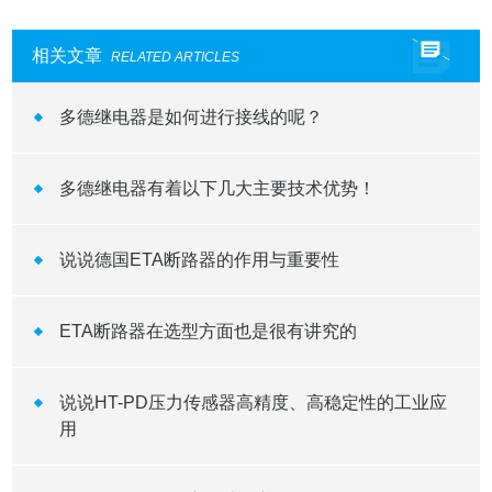
相关文章
RELATED ARTICLES
多德继电器是如何进行接线的呢？
多德继电器有着以下几大主要技术优势！
说说德国ETA断路器的作用与重要性
ETA断路器在选型方面也是很有讲究的
说说HT-PD压力传感器高精度、高稳定性的工业应
用