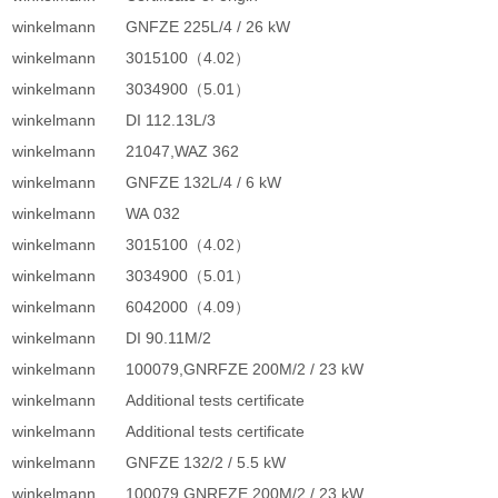
winkelmann
GNFZE 225L/4 / 26 kW
winkelmann
3015100（4.02）
winkelmann
3034900（5.01）
winkelmann
DI 112.13L/3
winkelmann
21047,WAZ 362
winkelmann
GNFZE 132L/4 / 6 kW
winkelmann
WA 032
winkelmann
3015100（4.02）
winkelmann
3034900（5.01）
winkelmann
6042000（4.09）
winkelmann
DI 90.11M/2
winkelmann
100079,GNRFZE 200M/2 / 23 kW
winkelmann
Additional tests certificate
winkelmann
Additional tests certificate
winkelmann
GNFZE 132/2 / 5.5 kW
winkelmann
100079,GNRFZE 200M/2 / 23 kW