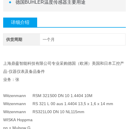
德国BUHLER温度传感器主要用途
详细介绍
供货周期
一个月
上海鼎銮智能科技有限公司专业采购德国（欧洲）美国和日本工控产
品·仪器仪表及备品备件
业务：张
Witzenmann
RSM 321S00 DN 10 1.4404 10M
Witzenmann
RS 321 L 00 aus 1.4404 13,5 x 1,6 x 14 mm
Witzenmann
RS321L00 DN 10 NL115mm
WISKA Hoppma
nn + Mulsow G