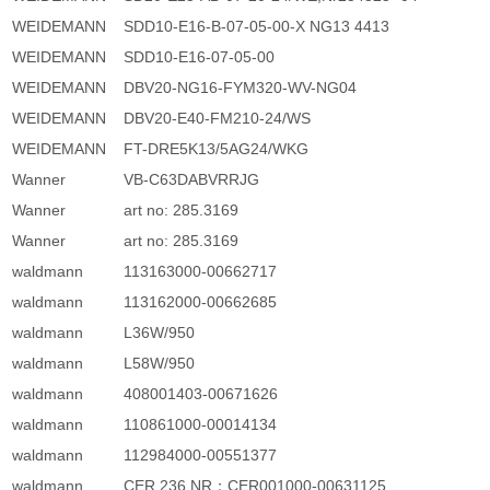
WEIDEMANN
SDD10-E16-B-07-05-00-X NG13 4413
WEIDEMANN
SDD10-E16-07-05-00
WEIDEMANN
DBV20-NG16-FYM320-WV-NG04
WEIDEMANN
DBV20-E40-FM210-24/WS
WEIDEMANN
FT-DRE5K13/5AG24/WKG
Wanner
VB-C63DABVRRJG
Wanner
art no: 285.3169
Wanner
art no: 285.3169
waldmann
113163000-00662717
waldmann
113162000-00662685
waldmann
L36W/950
waldmann
L58W/950
waldmann
408001403-00671626
waldmann
110861000-00014134
waldmann
112984000-00551377
waldmann
CER 236 NR：CER001000-00631125