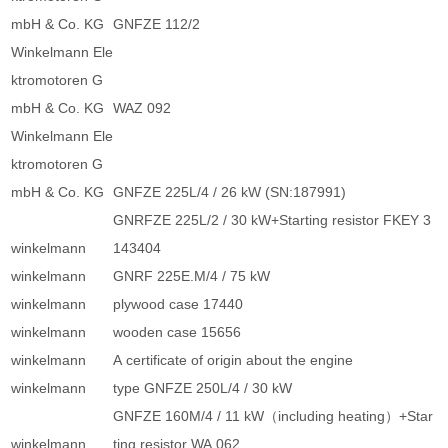
mbH & Co. KG
GNFZE 112/2
Winkelmann Ele
ktromotoren G
mbH & Co. KG
WAZ 092
Winkelmann Ele
ktromotoren G
mbH & Co. KG
GNFZE 225L/4 / 26 kW (SN:187991)
GNRFZE 225L/2 / 30 kW+Starting resistor FKEY 3
winkelmann
143404
winkelmann
GNRF 225E.M/4 / 75 kW
winkelmann
plywood case 17440
winkelmann
wooden case 15656
winkelmann
A certificate of origin about the engine
winkelmann
type GNFZE 250L/4 / 30 kW
GNFZE 160M/4 / 11 kW（including heating）+Star
winkelmann
ting resistor WA 062