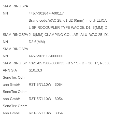
SIAM RINGSPA
NN
4457-301647-A00117
Brand code:WAC 25, d1-d2 6(mm),Infor:HELICA
L SPIROCOUPLER TYPE WAC 25, D1: 6(MM)-D
SIAM RINGSPA
2: 6(MM) CLAMPING COLLAR, ALU: WAC 25, D1-
NN
D2 6(MM)
SIAM RINGSPA
NN
4457-901117-000000
SIAM RING SP
4821-057500-030H33 FB 57 SF D = 30 H7, Nut 8J
ANN S.A
S10x3,3
SenoTec Ochm
ann GmbH
R3T-5/7L10W，3054
SenoTec Ochm
ann GmbH
R3T-5/7L10W，3054
SenoTec Ochm
ann GmbH
R3T-5/7L10W，3054