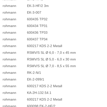
rohmann
EK-3-HF/2 3m
rohmann
EK-3-007
rohmann
600435 TP32
rohmann
600434 TP31
rohmann
600436 TP33
rohmann
600437 TP34
rohmann
600217 KDS 2-2 Metall
rohmann
RSMV/S SL Ø 6,0 - 7,0 x 45 mm
rohmann
RSMV/S SL Ø 5,0 - 6,0 x 30 mm
rohmann
RSMV/S SL Ø 7,0 - 8,5 x 55 mm
rohmann
RK-2-N/1
rohmann
EK-2-099/1
rohmann
600217 KDS 2-2 Metall
rohmann
KA-2H-132.54.1
rohmann
600217 KDS 2-2 Metall
rohmann
600098 EK-2-HF/2