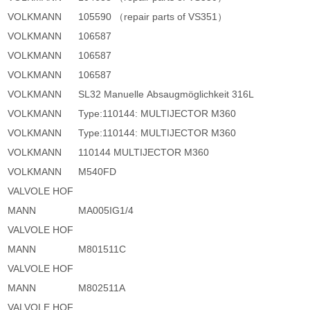
VOLKMANN
105590 （repair parts of VS351）
VOLKMANN
106587
VOLKMANN
106587
VOLKMANN
106587
VOLKMANN
SL32 Manuelle Absaugmöglichkeit 316L
VOLKMANN
Type:110144: MULTIJECTOR M360
VOLKMANN
Type:110144: MULTIJECTOR M360
VOLKMANN
110144 MULTIJECTOR M360
VOLKMANN
M540FD
VALVOLE HOF
MANN
MA005IG1/4
VALVOLE HOF
MANN
M801511C
VALVOLE HOF
MANN
M802511A
VALVOLE HOF