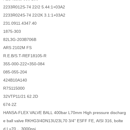
2233R012S-74 22/2 5.44:1+03A2
2233R024S-74 22/2K 3.1:1+03A2
231.0911.4347.40
1875-303
82L3G-203B706B
ARS 2102M FS
R.E.B/S.T-REF18105-R
355-000-222+350-084
085-055-204
424B10A140
R7S115000
32VTP11/21 62.2D
674-2Z
HANSA-FLEX VALVE BALL 400bar L70mm High pressure discharg
e ball valve RKHG3/4DN13U23L70 3/4" ESFF FE, AISI 316, bolte
d L=70， 3000psi