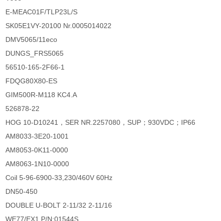
E-MEAC01F/TLP23L/S
SK05E1VY-20100 Nr.0005014022
DMV5065/11eco
DUNGS_FRS5065
56510-165-2F66-1
FDQG80X80-ES
GIM500R-M118 KC4.A
526878-22
HOG 10-D10241，SER NR.2257080，SUP；930VDC；IP66
AM8033-3E20-1001
AM8053-0K11-0000
AM8063-1N10-0000
Coil 5-96-6900-33,230/460V 60Hz
DN50-450
DOUBLE U-BOLT 2-11/32 2-11/16
WE77/EX1 P/N:01544S