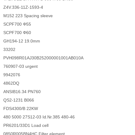
Z4V.336-11Z-1593-4
M152 223 Spacing sleeve
SCPF700 Φ55
SCPF700 Φ60
GH194-12 19.0mm
33202
PVH098R01AJ30B252000001001AB010A
760907-03 urgent
9942076
4862DQ
ANSIB16.34 PN760
QS2-1231 B066
FDS4300/B 22KW
480 5000 27S12-03 Id.Nr.385 480-46
PR6201/33D1 Load cell
0850R005BN4HC Filter element