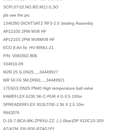
SCPI,07/10,NO,RD,M12-5,SO
pls see the pic
1346350 DICHTSATZ RF3-2.5 Sealing Assembly
AP1210S 2PW MV8 HF
AP1215S 2PW MV8MV8 HF
ECO 8;Art.Nr. HV-99561-21
P/N: V082002.B06
334810-09
M2R 25 G,DN25,,,,,34449927
MR 50 F6 SM,DN50,,,,,34449921
175SGS DN25 PN40 High temperature ball valve
KAWEFLEX 6230 SK-C-PUR 4 G 0,5 100m
SPREADERFLEX 3GSLTOE-J 36 X 2,5 10m
9942076
D-10-7-BCA-MK-ZP8XU-ZZ, (-1-0bar)DP X1DC10-30V
AZ/AZM 200-B30-RTAG1P1