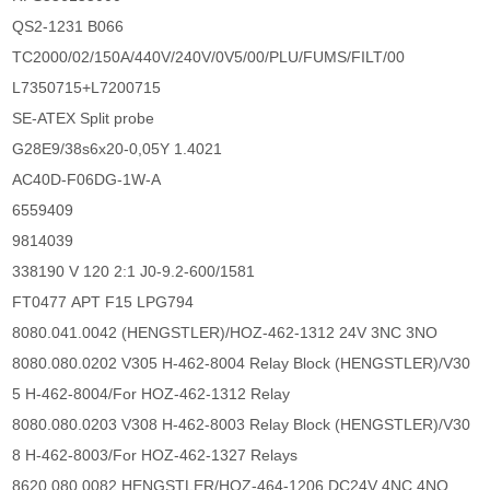
QS2-1231 B066
TC2000/02/150A/440V/240V/0V5/00/PLU/FUMS/FILT/00
L7350715+L7200715
SE-ATEX Split probe
G28E9/38s6x20-0,05Y 1.4021
AC40D-F06DG-1W-A
6559409
9814039
338190 V 120 2:1 J0-9.2-600/1581
FT0477 APT F15 LPG794
8080.041.0042 (HENGSTLER)/HOZ-462-1312 24V 3NC 3NO
8080.080.0202 V305 H-462-8004 Relay Block (HENGSTLER)/V30
5 H-462-8004/For HOZ-462-1312 Relay
8080.080.0203 V308 H-462-8003 Relay Block (HENGSTLER)/V30
8 H-462-8003/For HOZ-462-1327 Relays
8620.080.0082 HENGSTLER/HOZ-464-1206 DC24V 4NC 4NO