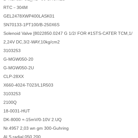
RTC－304M
GEL2478XWP400LASK01
SN70133-1PT100/B-250X6S
Solenoid Valve [8022850.0247 G 1/2/ FOR #1STS-CATER TCM,1/
2,24V DC,3/2-WAY,10kg/cm2
3103253
G-MGW050-20
G-MGW050-2U
CLP-28XX
X660-4024-T023/L1R503
3103253
2100Q
18-0031-HUT
DK-8000 +-15mV/0-10V 2.UQ
Nr.4957 2,03 wn gm 300-Guhring
ALS radial 050 200