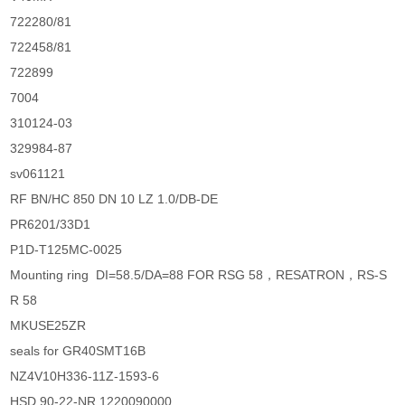
722280/81
722458/81
722899
7004
310124-03
329984-87
sv061121
RF BN/HC 850 DN 10 LZ 1.0/DB-DE
PR6201/33D1
P1D-T125MC-0025
Mounting ring DI=58.5/DA=88 FOR RSG 58，RESATRON，RS-S
R 58
MKUSE25ZR
seals for GR40SMT16B
NZ4V10H336-11Z-1593-6
HSD 90-22-NR.1220090000