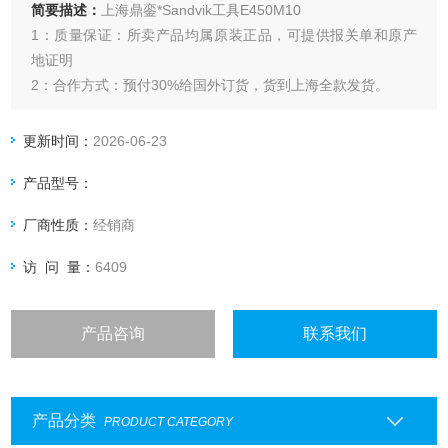
简要描述：
上海鼎銮*Sandvik工具E450M10
1：质量保证：所卖产品均属原装正品，可提供报关单和原产
地证明
2：合作方式：预付30%给国外订货，货到上海全款发货。
更新时间：
2026-06-23
产品型号：
厂商性质：
经销商
访 问 量：
6409
产品咨询
联系我们
产品分类
PRODUCT CATEGORY