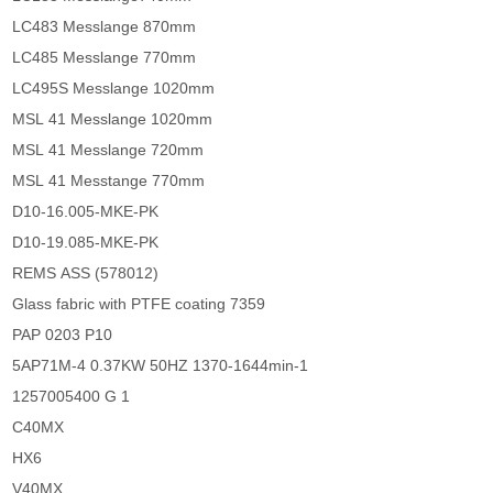
LC483 Messlange 870mm
LC485 Messlange 770mm
LC495S Messlange 1020mm
MSL 41 Messlange 1020mm
MSL 41 Messlange 720mm
MSL 41 Messtange 770mm
D10-16.005-MKE-PK
D10-19.085-MKE-PK
REMS ASS (578012)
Glass fabric with PTFE coating 7359
PAP 0203 P10
5AP71M-4 0.37KW 50HZ 1370-1644min-1
1257005400 G 1
C40MX
HX6
V40MX