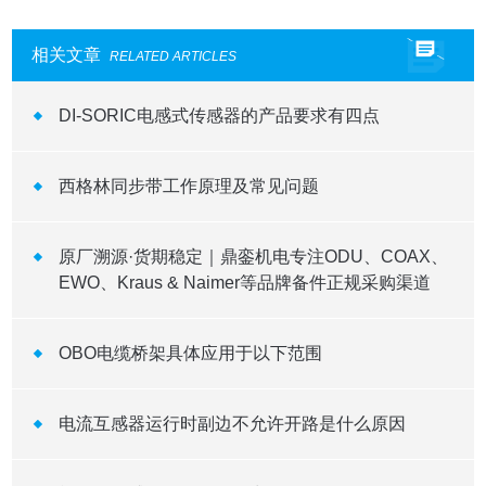
相关文章
RELATED ARTICLES
DI-SORIC电感式传感器的产品要求有四点
西格林同步带工作原理及常见问题
原厂溯源·货期稳定｜鼎銮机电专注ODU、COAX、
EWO、Kraus & Naimer等品牌备件正规采购渠道
OBO电缆桥架具体应用于以下范围
电流互感器运行时副边不允许开路是什么原因