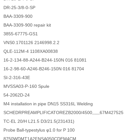
DR-25-3/8-0-SP
BAA-3309-900
BAA-3309-900 repair kit
3855-67775-GS1
VNS0.1701126 2146998.2.2
QLE-112M-4 1108XA00838
16-2-134-88-A244-B244-150N 016 81081
16-2-98-60-A246-B246-150N 016 81704
SI-2-316-43E
MVSSA03-P-160 Spule
54-2062D-24
M4 installation in pipe DN15 SS316L Welding
SCHEDRPREAMPLIFICATOREZB2000/4500,,,,,,67M427525
TC-EL 20/H L21.5 D3/21.5(231431)
Probe Ball-typestylus φ1.0 for P 100
8750WDMT1A2FNSA050CDEM4CM