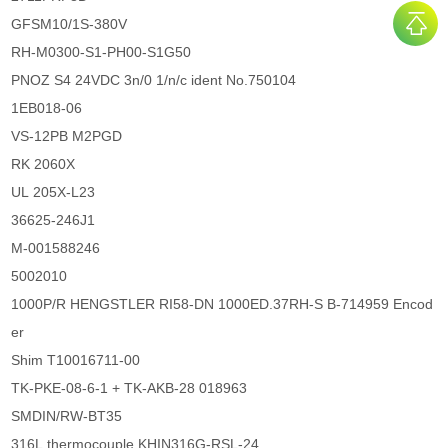
GFSM10/1S-380V
RH-M0300-S1-PH00-S1G50
PNOZ S4 24VDC 3n/0 1/n/c ident No.750104
1EB018-06
VS-12PB M2PGD
RK 2060X
UL 205X-L23
36625-246J1
M-001588246
5002010
1000P/R HENGSTLER RI58-DN 1000ED.37RH-S B-714959 Encod
er
Shim T10016711-00
TK-PKE-08-6-1 + TK-AKB-28 018963
SMDIN/RW-BT35
316L thermocouple KHIN316G-RSL-24