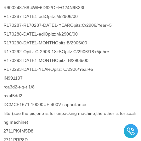
R900248768 4WE6D62/OFEG24N9K33L
R170287-DATE1-ediOpitz:M/2906/00
R170287-R170287-DATE1-YEAROpitz:C/2906/Year+5
R170288-DATE1-ediOpitz:M/2906/00
R170290-DATE1-MONTHOpitz:B/2906/00
R170292-Opitz-C-2906-18+5Opitz:C/2906/18+5jahre
R170293-DATE1-MONTHOpitz: B/2906/00
R170293-DATE1-YEAROpitz: C/2906/Year+5
IN991197
rca3d2-t-q-t 1/8
rca45dd2
DCMCE1671 10000UF 400V capacitance
filter(see the pic,one is for unpacking machine,the other is for seali
ng machine)
2711PK4M5D8
2711PRP8D