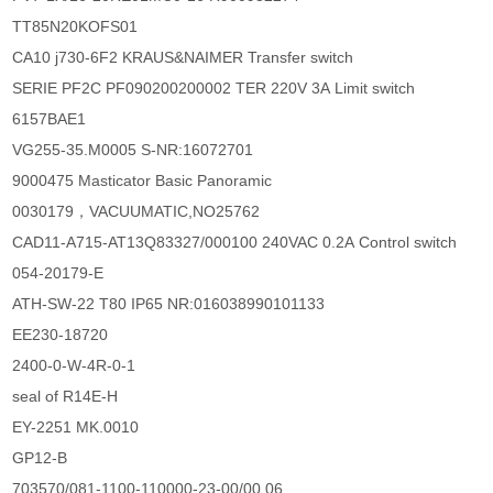
TT85N20KOFS01
CA10 j730-6F2 KRAUS&NAIMER Transfer switch
SERIE PF2C PF090200200002 TER 220V 3A Limit switch
6157BAE1
VG255-35.M0005 S-NR:16072701
9000475 Masticator Basic Panoramic
0030179，VACUUMATIC,NO25762
CAD11-A715-AT13Q83327/000100 240VAC 0.2A Control switch
054-20179-E
ATH-SW-22 T80 IP65 NR:016038990101133
EE230-18720
2400-0-W-4R-0-1
seal of R14E-H
EY-2251 MK.0010
GP12-B
703570/081-1100-110000-23-00/00,06