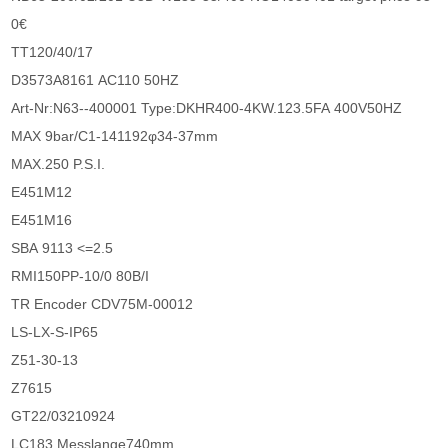
0€
TT120/40/17
D3573A8161 AC110 50HZ
Art-Nr:N63--400001 Type:DKHR400-4KW.123.5FA 400V50HZ
MAX 9bar/C1-141192φ34-37mm
MAX.250 P.S.I.
E451M12
E451M16
SBA 9113 <=2.5
RMI150PP-10/0 80B/I
TR Encoder CDV75M-00012
LS-LX-S-IP65
Z51-30-13
Z7615
GT22/03210924
LC183 Messlange740mm