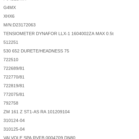
G4MX
XHX6
M/N:D23172063
TENSIOMETER DYNAFOR LLX-1 1604002ZA MAX 0.5t
512251
530 652 DURETE/HEADNESS 75
722510
722689/81
722770/81
722819/81
772075/81
792758
ZM 161 Z ST1-AS RA 101209104
310124-04
310125-04
VALVOLE SPA RVFB 0004709 DN80