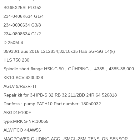
BG65X25SI PLG52
234-0406K634 G1/4
234-0606634 G3/8
234-0808634 G1/2
D 250M-4
35933/1 aus 2016;1212834;32/18x35 Hab SG+SG 14(k)
HLS 750 230
Spindle short flange HSK-C 50，GÜHRING， 4385，4385-38,000
KK10-BCV-423L328
AGLV 9/RexR-TI
Repair kit for 3-HPB-S 32 RB 32 211/2BD 24R 64 526818
Danfoss：pump PATH10 Part number: 180b0032
AKGD1E100F
type:MRK S-NR:10065
ALWITCO 44AW56
MAGPOWER GUIDING,ACC. -SMCL-25M TENSI ON SENSOR