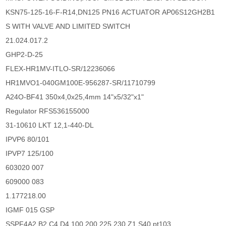
KSN75-125-16-F-R14,DN125 PN16 ACTUATOR AP06S12GH2B1
S WITH VALVE AND LIMITED SWITCH
21.024.017.2
GHP2-D-25
FLEX-HR1MV-ITLO-SR/12236066
HR1MVO1-040GM100E-956287-SR/11710799
A24O-BF41 350x4,0x25,4mm 14"x5/32"x1"
Regulator RFS536155000
31-10610 LKT 12,1-440-DL
IPVP6 80/101
IPVP7 125/100
603020 007
609000 083
1.177218.00
IGMF 015 GSP
SSPF4A2.B2.C4.D4.100.200.225.230.Z1.S40.pt103