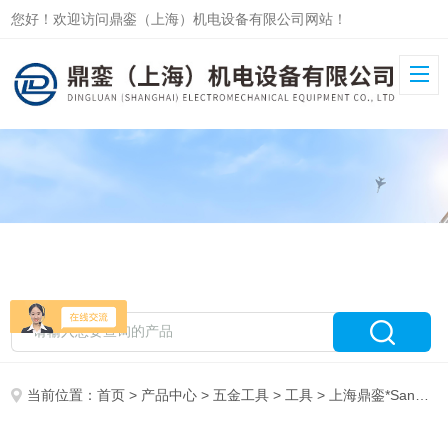
您好！欢迎访问鼎銮（上海）机电设备有限公司网站！
当前位置：
首页
>
产品中心
>
五金工具
>
工具
> 上海鼎銮*Sandvik工具E450M10