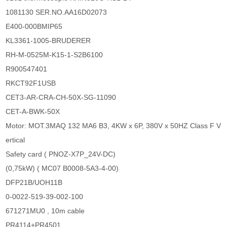
1081130 SER.NO.AA16D02073
E400-000BMIP65
KL3361-1005-BRUDERER
RH-M-0525M-K15-1-S2B6100
R900547401
RKCT92F1USB
CET3-AR-CRA-CH-50X-SG-11090
CET-A-BWK-50X
Motor: MOT.3MAQ 132 MA6 B3, 4KW x 6P, 380V x 50HZ Class F V
ertical
Safety card ( PNOZ-X7P_24V-DC)
(0,75kW) ( MC07 B0008-5A3-4-00)
DFP21B/UOH11B
0-0022-519-39-002-100
671271MU0 , 10m cable
PR4114+PR4501