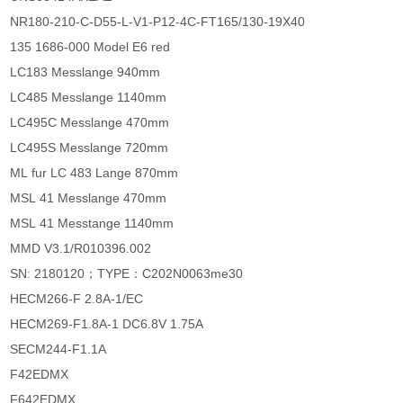
NR180-210-C-D55-L-V1-P12-4C-FT165/130-19X40
135 1686-000 Model E6 red
LC183 Messlange 940mm
LC485 Messlange 1140mm
LC495C Messlange 470mm
LC495S Messlange 720mm
ML fur LC 483 Lange 870mm
MSL 41 Messlange 470mm
MSL 41 Messtange 1140mm
MMD V3.1/R010396.002
SN: 2180120；TYPE：C202N0063me30
HECM266-F 2.8A-1/EC
HECM269-F1.8A-1 DC6.8V 1.75A
SECM244-F1.1A
F42EDMX
F642EDMX