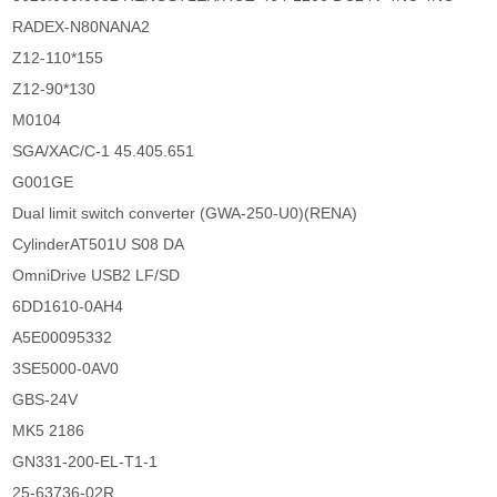
RADEX-N80NANA2
Z12-110*155
Z12-90*130
M0104
SGA/XAC/C-1 45.405.651
G001GE
Dual limit switch converter (GWA-250-U0)(RENA)
CylinderAT501U S08 DA
OmniDrive USB2 LF/SD
6DD1610-0AH4
A5E00095332
3SE5000-0AV0
GBS-24V
MK5 2186
GN331-200-EL-T1-1
25-63736-02R