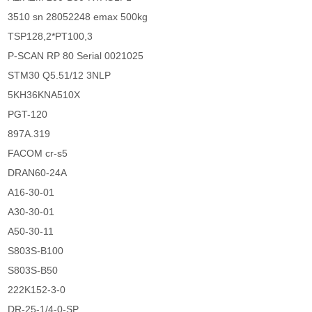
3510 sn 28052248 emax 500kg
TSP128,2*PT100,3
P-SCAN RP 80 Serial 0021025
STM30 Q5.51/12 3NLP
5KH36KNA510X
PGT-120
897A.319
FACOM cr-s5
DRAN60-24A
A16-30-01
A30-30-01
A50-30-11
S803S-B100
S803S-B50
222K152-3-0
DR-25-1/4-0-SP