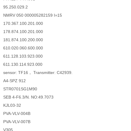
95.250.029.2
NMRV 050 000005282159 I=15
170.367.100.201.000
178.874.100.201.000
181.874.100.200.000
610.020.060.600.000
611.128.103.923.000
611.130.114.923.000
sensor: TF16， Transmitter: C42939.
A4-SPZ 912
STR0701SG1M90
SEB 4-F6.3/N. NO:49.7073
KJL03-32
PVA-VLV-004B
PVA-VLV-007B
V305