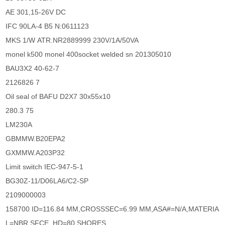
AE 301,15-26V DC
IFC 90LA-4 B5 N:0611123
MKS 1/W ATR.NR2889999 230V/1A/50VA
monel k500 monel 400socket welded sn 201305010
BAU3X2 40-62-7
2126826 7
Oil seal of BAFU D2X7 30x55x10
280.3 75
LM230A
GBMMW.B20EPA2
GXMMW.A203P32
Limit switch IEC-947-5-1
BG30Z-11/D06LA6/C2-SP
2109000003
158700 ID=116.84 MM,CROSSSEC=6.99 MM,ASA#=N/A,MATERIA
L=NBR,SFCE_HD=80 SHORES