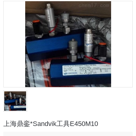
上海鼎銮*Sandvik工具E450M10