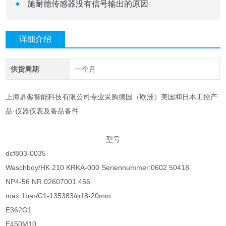
施耐德传感器没有信号输出的原因
详细介绍
供货周期
一个月
上海鼎銮智能科技有限公司专业采购德国（欧洲）美国和日本工控产
品·仪器仪表及备品备件
型号
dcf803-0035
Waschboy/HK 210 KRKA-000 Seriennummer:0602 50418
NP4-56 NR.02607001 456
max 1bar/C1-135383/φ18-20mm
E362G1
E450M10