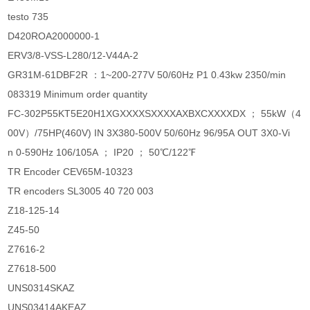
testo 735
D420ROA2000000-1
ERV3/8-VSS-L280/12-V44A-2
GR31M-61DBF2R ：1~200-277V 50/60Hz P1 0.43kw 2350/min
083319 Minimum order quantity
FC-302P55KT5E20H1XGXXXXSXXXXAXBXCXXXXDX ； 55kW（4
00V）/75HP(460V) IN 3X380-500V 50/60Hz 96/95A OUT 3X0-Vi
n 0-590Hz 106/105A ； IP20 ； 50℃/122℉
TR Encoder CEV65M-10323
TR encoders SL3005 40 720 003
Z18-125-14
Z45-50
Z7616-2
Z7618-500
UNS0314SKAZ
UNS03414AKEAZ