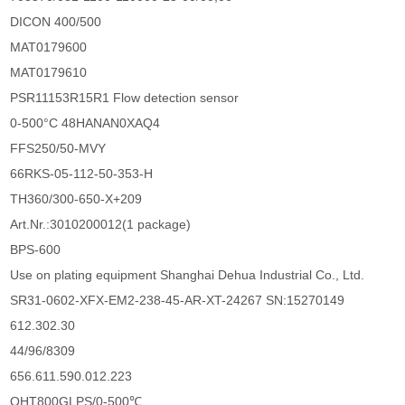
DICON 400/500
MAT0179600
MAT0179610
PSR11153R15R1 Flow detection sensor
0-500°C 48HANAN0XAQ4
FFS250/50-MVY
66RKS-05-112-50-353-H
TH360/300-650-X+209
Art.Nr.:3010200012(1 package)
BPS-600
Use on plating equipment Shanghai Dehua Industrial Co., Ltd.
SR31-0602-XFX-EM2-238-45-AR-XT-24267 SN:15270149
612.302.30
44/96/8309
656.611.590.012.223
OHT800GLPS/0-500℃