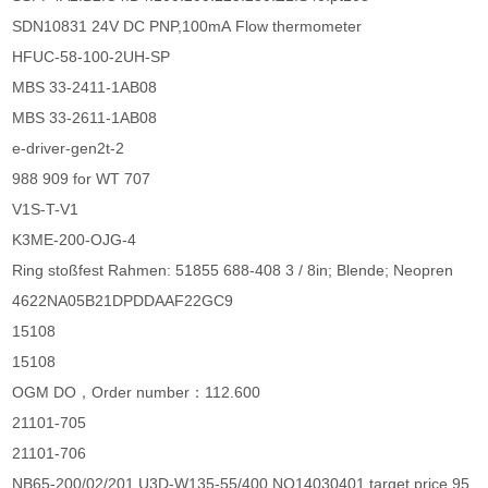
SDN10831 24V DC PNP,100mA Flow thermometer
HFUC-58-100-2UH-SP
MBS 33-2411-1AB08
MBS 33-2611-1AB08
e-driver-gen2t-2
988 909 for WT 707
V1S-T-V1
K3ME-200-OJG-4
Ring stoßfest Rahmen: 51855 688-408 3 / 8in; Blende; Neopren
4622NA05B21DPDDAAF22GC9
15108
15108
OGM DO，Order number：112.600
21101-705
21101-706
NB65-200/02/201 U3D-W135-55/400 NO14030401 target price 95