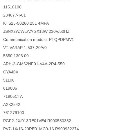
11516100
234677-I-01
KTS25-50260 25L 4MPA
JSNX2W/WE/VA 2X18W 230V/50HZ
Communication module: PTQPDPMV1
VT-VARAP 1-537-20/V0
5350.1303.00
ARH-2-GM62NF01-V4A-2R4-550
CYA40X
51106
619805
71905CTA
AXK2542
761279100
PGF2-2X/013RE01VE4 R900580382
PV7-1X/16-20RE01MC0-16 R900932274