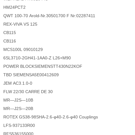
HM24PCT2
QWT 100-70 Arold-Nr.30501700 F Nr:02287411
REX-VIVA VS 125
CB115
CB116
MCS100L 09010129
6SL3710-2GH41-1AA0-Z L26+M90
POWER BLOCKSIEMENSTT430N22KOF
TBD SIEMENSA5E00412609
JEM AC3.1.0-0
FLW 22/30 CARRE DE 30
MR―J2S―10B
MR―J2S―20B
ROTEX GS38-98SHA-2.6-φ40-2.6-φ40 Couplings
LFS-937133R00
RFS536155000