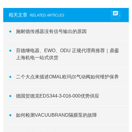
相关文章
RELATED ARTICLES
施耐德传感器没有信号输出的原因
芬德继电器、EWO、ODU 正规代理商推荐｜鼎銮
上海机电一站式供货
二个大点来描述OMAL欧玛尔气动阀如何维护保养
德国贺德克EDS344-3-016-000优势供应
如何检测VACUUBRAND隔膜泵的故障