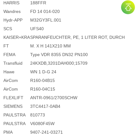
HARRIS
188FFR
Wandres
FD 14 014-020
Hydr-APP
M32GY3FL.001
SCS
UFS40
KAISER+KRA
SPARANFEUCHTER, PE, 1 LITER ROT, DURCH
FT
M. X H 141X210 MM
FEMA
Type VDR 8355 DN32 PN100
Transfluid
24KXDB,3201DAH000;15709
Hawe
WN 1 D-G 24
AirCom
R160-04B15
AirCom
R160-04C15
FLEXLIFT
ANTR-0961/2700SCHW
SIEMENS
3TC4417-0AB4
PAULSTRA
810773
PAULSTRA
V6080F45W
PMA
9407-241-03271