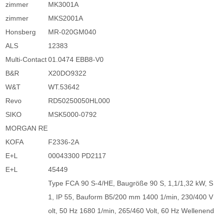
zimmer
MK3001A
zimmer
MKS2001A
Honsberg
MR-020GM040
ALS
12383
Multi-Contact
01.0474 EBB8-V0
B&R
X20DO9322
W&T
WT.53642
Revo
RD50250050HL000
SIKO
MSK5000-0792
MORGAN RE
KOFA
F2336-2A
E+L
00043300 PD2117
E+L
45449
Type FCA 90 S-4/HE, Baugröße 90 S, 1,1/1,32 kW, S
1, IP 55, Bauform B5/200 mm 1400 1/min, 230/400 V
olt, 50 Hz 1680 1/min, 265/460 Volt, 60 Hz Wellenend