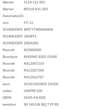
Warner
5124-111-001
Warner
B5319-631-003
AutomationDi
rect
FC-11
SCHNEIDER
MPCYT90NAN00N
SCHNEIDER
ZB4BT5
SCHNEIDER
ZB5AS55
Rexroth
822066000
Buschjost
8493945.9302.02400
Rexroth
R412007233
Rexroth
R412007269
Rexroth
R412010767
asco
SC8210G095V 24VDC
unitec
UN/PRF100
DEPA
DH25-FA-EEE
kendrion
90 145106 BQ,TYP:B3