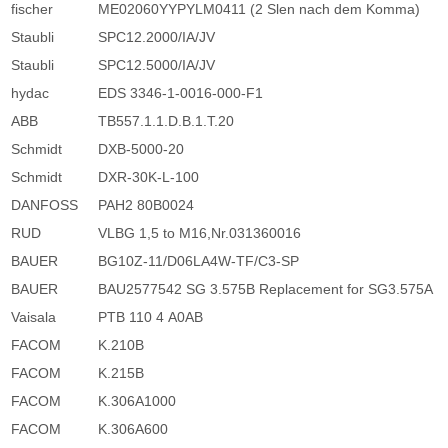
fischer
ME02060YYPYLM0411 (2 Slen nach dem Komma)
Staubli
SPC12.2000/IA/JV
Staubli
SPC12.5000/IA/JV
hydac
EDS 3346-1-0016-000-F1
ABB
TB557.1.1.D.B.1.T.20
Schmidt
DXB-5000-20
Schmidt
DXR-30K-L-100
DANFOSS
PAH2 80B0024
RUD
VLBG 1,5 to M16,Nr.031360016
BAUER
BG10Z-11/D06LA4W-TF/C3-SP
BAUER
BAU2577542 SG 3.575B Replacement for SG3.575A
Vaisala
PTB 110 4 A0AB
FACOM
K.210B
FACOM
K.215B
FACOM
K.306A1000
FACOM
K.306A600