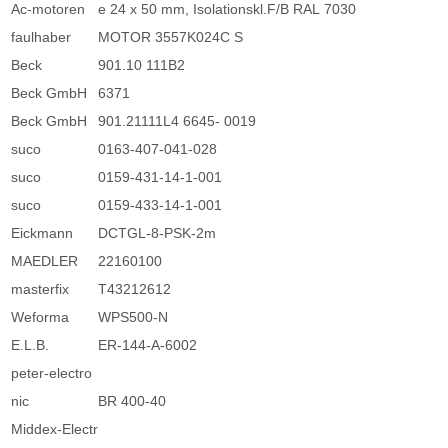
Ac-motoren
e 24 x 50 mm, Isolationskl.F/B RAL 7030
faulhaber
MOTOR 3557K024C S
Beck
901.10 111B2
Beck GmbH
6371
Beck GmbH
901.21111L4 6645- 0019
suco
0163-407-041-028
suco
0159-431-14-1-001
suco
0159-433-14-1-001
Eickmann
DCTGL-8-PSK-2m
MAEDLER
22160100
masterfix
T43212612
Weforma
WPS500-N
E.L.B.
ER-144-A-6002
peter-electro
nic
BR 400-40
Middex-Electr