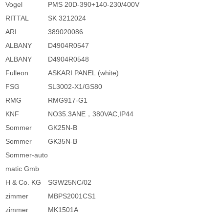
Vogel
PMS 20D-390+140-230/400V
RITTAL
SK 3212024
ARI
389020086
ALBANY
D4904R0547
ALBANY
D4904R0548
Fulleon
ASKARI PANEL (white)
FSG
SL3002-X1/GS80
RMG
RMG917-G1
KNF
NO35.3ANE，380VAC,IP44
Sommer
GK25N-B
Sommer
GK35N-B
Sommer-auto
matic Gmb
H & Co. KG
SGW25NC/02
zimmer
MBPS2001CS1
zimmer
MK1501A