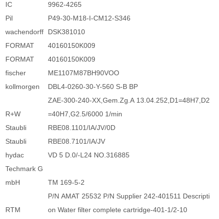
IC
9962-4265
Pil
P49-30-M18-I-CM12-S346
wachendorff
DSK381010
FORMAT
40160150K009
FORMAT
40160150K009
fischer
ME1107M87BH90VOO
kollmorgen
DBL4-0260-30-Y-560 S-B BP
ZAE-300-240-XX,Gem.Zg.A 13.04.252,D1=48H7,D2
R+W
=40H7,G2.5/6000 1/min
Staubli
RBE08.1101/IA/JV/0D
Staubli
RBE08.7101/IA/JV
hydac
VD 5 D.0/-L24 NO.316885
Techmark G
mbH
TM 169-5-2
P/N AMAT 25532 P/N Supplier 242-401511 Descripti
RTM
on Water filter complete cartridge-401-1/2-10