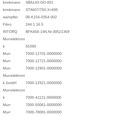
brinkmann
SBA143-GD-001
brinkmann
STA607/750-X+695
wampfler
08-K154-0354-002
Fibro
244.1.16.5
INTORQ
BFK458-14N,Nr.00521369
Murrelektroni
k
55390
Murr
7000-12701-0000000
Murr
7000-12721-0000000
Murr
7000-12901-0000000
Murrelektroni
k GmbH
7000-12921-0000000
Murrelektroni
k
7000-41121-0000000
Murr
7000-50061-0000000
Murr
7000-78081-0000000