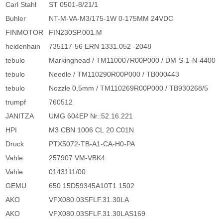
Carl Stahl
ST 0501-8/21/1
Buhler
NT-M-VA-M3/175-1W 0-175MM 24VDC
FINMOTOR
FIN230SP.001.M
heidenhain
735117-56 ERN 1331.052 -2048
tebulo
Markinghead / TM110007R00P000 / DM-S-1-N-4400
tebulo
Needle / TM110290R00P000 / TB000443
tebulo
Nozzle 0,5mm / TM110269R00P000 / TB930268/5
trumpf
760512
JANITZA
UMG 604EP Nr.:52.16.221
HPI
M3 CBN 1006 CL 20 C01N
Druck
PTX5072-TB-A1-CA-H0-PA
Vahle
257907 VM-VBK4
Vahle
0143111/00
GEMU
650 15D59345A10T1 1502
AKO
VFX080.03SFLF.31.30LA
AKO
VFX080.03SFLF.31.30LAS169