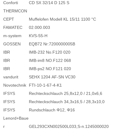
Conforti
CD SX 32/14 D 125 S
THERMCON
CEPT
Muffelofen Modell KL 15/11 1100 °C
FAMATEC
02.000.003
m-system
KVS-55-H
GOSSEN
EQB72 Nr:7200000005B
IBR
IMB-232 No.F120 020
IBR
IMB-im8 NO.F122 068
IBR
IMB-ps2 NO.F121 020
vandurit
SEHX 1204 AF-SN VC30
Novotechnik
FTI-10-1-67-4-K1
IFSYS
Rechteckschlauch 25,8x12,0 / 21,0x6,6
IFSYS
Rechteckschlauch 34,3x16,5 / 28,3x10,0
IFSYS
Rundschlauch Φ12, Φ16
Lenord+Baue
r
GEL293CXN002500L033,S-n.1245000020