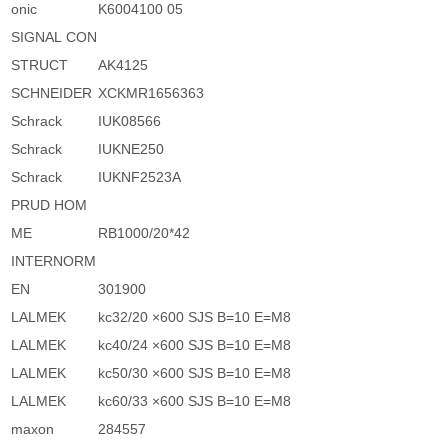
onic
K6004100 05
SIGNAL CON
STRUCT
AK4125
SCHNEIDER
XCKMR1656363
Schrack
IUK08566
Schrack
IUKNE250
Schrack
IUKNF2523A
PRUD HOM
ME
RB1000/20*42
INTERNORM
EN
301900
LALMEK
kc32/20 ×600 SJS B=10 E=M8
LALMEK
kc40/24 ×600 SJS B=10 E=M8
LALMEK
kc50/30 ×600 SJS B=10 E=M8
LALMEK
kc60/33 ×600 SJS B=10 E=M8
maxon
284557