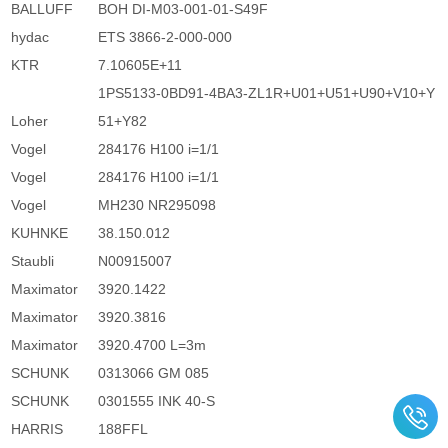
BALLUFF
BOH DI-M03-001-01-S49F
hydac
ETS 3866-2-000-000
KTR
7.10605E+11
1PS5133-0BD91-4BA3-ZL1R+U01+U51+U90+V10+Y
Loher
51+Y82
Vogel
284176 H100 i=1/1
Vogel
284176 H100 i=1/1
Vogel
MH230 NR295098
KUHNKE
38.150.012
Staubli
N00915007
Maximator
3920.1422
Maximator
3920.3816
Maximator
3920.4700 L=3m
SCHUNK
0313066 GM 085
SCHUNK
0301555 INK 40-S
HARRIS
188FFL