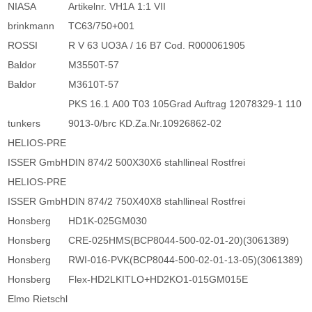
NIASA
Artikelnr. VH1A 1:1 VII
brinkmann
TC63/750+001
ROSSI
R V 63 UO3A / 16 B7 Cod. R000061905
Baldor
M3550T-57
Baldor
M3610T-57
PKS 16.1 A00 T03 105Grad Auftrag 12078329-1 110
tunkers
9013-0/brc KD.Za.Nr.10926862-02
HELIOS-PRE
ISSER GmbH
DIN 874/2 500X30X6 stahllineal Rostfrei
HELIOS-PRE
ISSER GmbH
DIN 874/2 750X40X8 stahllineal Rostfrei
Honsberg
HD1K-025GM030
Honsberg
CRE-025HMS(BCP8044-500-02-01-20)(3061389)
Honsberg
RWI-016-PVK(BCP8044-500-02-01-13-05)(3061389)
Honsberg
Flex-HD2LKITLO+HD2KO1-015GM015E
Elmo Rietschl