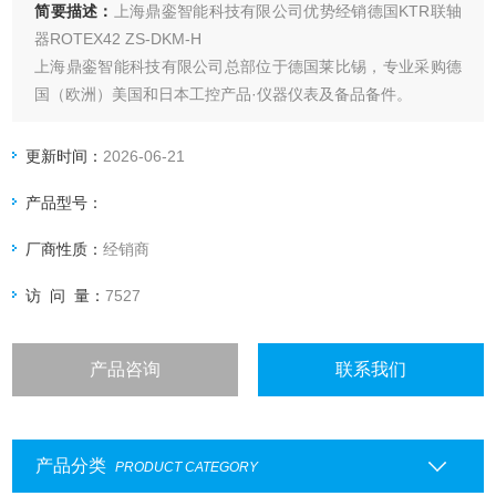
简要描述：
上海鼎銮智能科技有限公司优势经销德国KTR联轴
器ROTEX42 ZS-DKM-H
上海鼎銮智能科技有限公司总部位于德国莱比锡，专业采购德
国（欧洲）美国和日本工控产品·仪器仪表及备品备件。
更新时间：
2026-06-21
产品型号：
厂商性质：
经销商
访 问 量：
7527
产品咨询
联系我们
产品分类
PRODUCT CATEGORY