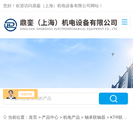
您好！欢迎访问鼎銮（上海）机电设备有限公司网站！
当前位置：
首页
>
产品中心
>
机电产品
>
轴承联轴器
> KTR联轴器ROTEX42 ZS-DKM-H