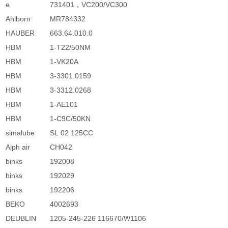
e
731401，VC200/VC300
Ahlborn
MR784332
HAUBER
663.64.010.0
HBM
1-T22/50NM
HBM
1-VK20A
HBM
3-3301.0159
HBM
3-3312.0268
HBM
1-AE101
HBM
1-C9C/50KN
simalube
SL 02 125CC
Alph air
CH042
binks
192008
binks
192029
binks
192206
BEKO
4002693
DEUBLIN
1205-245-226 116670/W1106