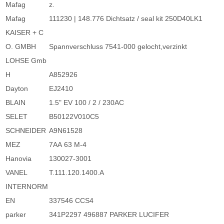
Mafag
z.
Mafag
111230 | 148.776 Dichtsatz / seal kit 250D40LK1
KAISER + C
O. GMBH
Spannverschluss 7541-000 gelocht,verzinkt
LOHSE Gmb
H
A852926
Dayton
EJ2410
BLAIN
1.5" EV 100 / 2 / 230AC
SELET
B50122V010C5
SCHNEIDER
A9N61528
MEZ
7AA 63 M-4
Hanovia
130027-3001
VANEL
T.111.120.1400.A
INTERNORM
EN
337546 CCS4
parker
341P2297 496887 PARKER LUCIFER