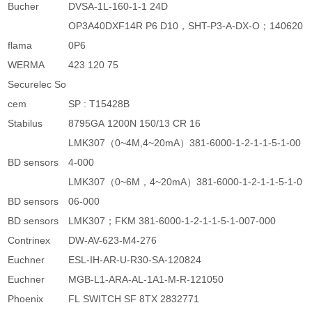
Bucher
DVSA-1L-160-1-1 24D
OP3A40DXF14R P6 D10，SHT-P3-A-DX-O；140620
flama
0P6
WERMA
423 120 75
Securelec So
cem
SP : T15428B
Stabilus
8795GA 1200N 150/13 CR 16
LMK307（0~4M,4~20mA）381-6000-1-2-1-1-5-1-00
BD sensors
4-000
LMK307（0~6M，4~20mA）381-6000-1-2-1-1-5-1-0
BD sensors
06-000
BD sensors
LMK307；FKM 381-6000-1-2-1-1-5-1-007-000
Contrinex
DW-AV-623-M4-276
Euchner
ESL-IH-AR-U-R30-SA-120824
Euchner
MGB-L1-ARA-AL-1A1-M-R-121050
Phoenix
FL SWITCH SF 8TX 2832771