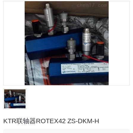
KTR联轴器ROTEX42 ZS-DKM-H