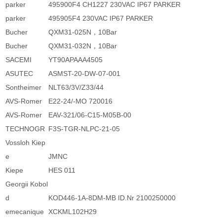
parker
495900F4 CH1227 230VAC IP67 PARKER
parker
495905F4 230VAC IP67 PARKER
Bucher
QXM31-025N，10Bar
Bucher
QXM31-032N，10Bar
SACEMI
YT90APAAA4505
ASUTEC
ASMST-20-DW-07-001
Sontheimer
NLT63/3V/Z33/44
AVS-Romer
E22-24/-MO 720016
AVS-Romer
EAV-321/06-C15-M05B-00
TECHNOGR
F3S-TGR-NLPC-21-05
Vossloh Kiep
e
JMNC
Kiepe
HES 011
Georgii Kobol
d
KOD446-1A-8DM-MB ID.Nr 2100250000
emecanique
XCKML102H29