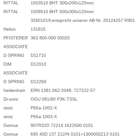
RITTAL
1503510 BHT 300x200x120mm
RITTAL
1509510 BHT 500x300x120mm
32601019;entspricht unserer AB-Nr. 20124257 R901
Helios
131815
PFISTERER
363 800-000 00020
ASSOCIATE
D SPRING
D11710
DIM
D12010
ASSOCIATE
D SPRING
D12260
heidenhain
ERN 1381.062-2048, 727222-57
Di-soric
OGU 081/80 P3K-TSSL
stotz
P65a-1002-X
stotz
P65a-1003-X
Gemue
807R32D 72214 1622500 0101
Gemue
695 40D 137 212/N 0101+1300000Z13 0101