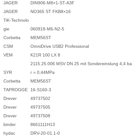
JAGER
DIN906-M8×1-ST-A3F
JAGER
NO365 ST FKB8×16
TiK-Technolo
gie
060918-M6-N2-5
Corbetta
MEM56ST
CSM
OmniDrive USB2 Professional
VEM
K21R 100 LX 8
2115.25.006 MSV DN 25 mit Sondereinslung 4,4 ba
SYR
r = 0,44MPa
Corbetta
MEM56ST
TAPROGGE
16-S160-3
Drever
49737502
Drever
49737505
Drever
49737508
binder
8661111H13
hydac
DRV-20-01.1-0