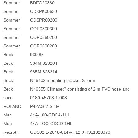
Sommer
BDFG20380
Sommer
CDKPK00630
Sommer
CDSPR00200
Sommer
COR0300300
Sommer
COR0560200
Sommer
COR0600200
Beck
930.85
Beck
984M.323204
Beck
985M.323214
Beck
Nr.6402 mounting bracket S-form
Beck
Nr.6555 Climaset? consisting of 2 m PVC hose and
suco
0180-45703-1-003
ROLAND
P42AG-2-S,1M
Mac
44A-L00-GDCA-1HL
Mac
44A-LOO-GDCD-1HL
Rexroth
GDS02.1-2048-014V-H12,0 R911323378