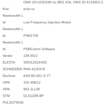
OMX 20+UOD338+1x BEG 53A, OMX 20.4133853,S
Kral
erial no
Newtons4th L
td
Low Frequency Injection Modul
Newtons4th L
td
PSM1700
Newtons4th L
td
PSMComm-Software
Verder
139.0012
ELESTA
SIR312024VDC
SCHNEIDER
RHK-412FA76
Rechner
KAS-80-A21-S-Y7
VIPA
315-4NE12
VIPA
953-1LL00
STM
GLS120R-BP
PULSOTRON