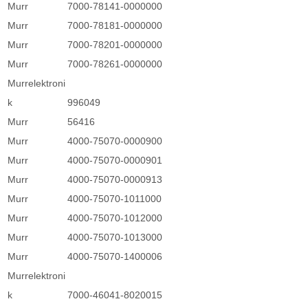
Murr
7000-78141-0000000
Murr
7000-78181-0000000
Murr
7000-78201-0000000
Murr
7000-78261-0000000
Murrelektroni
k
996049
Murr
56416
Murr
4000-75070-0000900
Murr
4000-75070-0000901
Murr
4000-75070-0000913
Murr
4000-75070-1011000
Murr
4000-75070-1012000
Murr
4000-75070-1013000
Murr
4000-75070-1400006
Murrelektroni
k
7000-46041-8020015