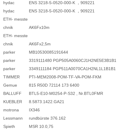
hydac
ENS 3218-5-0520-000-K ，909221
hydac
ENS 3218-5-0520-000-K ，909221
ETH- messte
chnik
AK6Fx10m
ETH- messte
chnik
AK6Fx2,5m
parker
MB10530085191644
parker
3319111480 PGP505A0060CJ1H2NE5E3B1B1
parker
3349111184 PGP511A0070CA1H2NL1L1B1B1
TIMMER
PTI-MEM2008-POM-TF-VA-POM-FKM
Gemue
815 R50D 72114 173 6400
BALLUFF
BTL5-E10-M0254-P-S32 , Nr.BTL0FMR
KUEBLER
8.5873.1422.GA21
motrona
IX346
Lessmann
rundbürste 376.162
Spieth
MSR 10.0,75