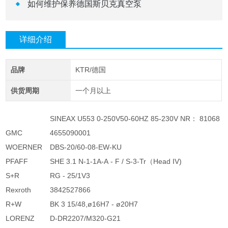
如何维护保养德国斯贝克真空泵 ​
详细介绍
品牌
KTR/德国
供货周期
一个月以上
SINEAX U553 0-250V50-60HZ 85-230V NR： 81068
GMC
4655090001
WOERNER
DBS-20/60-08-EW-KU
PFAFF
SHE 3.1 N-1-1A-A - F / S-3-Tr（Head IV)
S+R
RG - 25/1V3
Rexroth
3842527866
R+W
BK 3 15/48,ø16H7 - ø20H7
LORENZ
D-DR2207/M320-G21