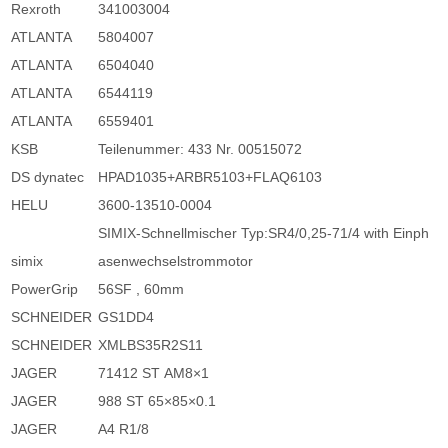
Rexroth
341003004
ATLANTA
5804007
ATLANTA
6504040
ATLANTA
6544119
ATLANTA
6559401
KSB
Teilenummer: 433 Nr. 00515072
DS dynatec
HPAD1035+ARBR5103+FLAQ6103
HELU
3600-13510-0004
SIMIX-Schnellmischer Typ:SR4/0,25-71/4 with Einph
simix
asenwechselstrommotor
PowerGrip
56SF , 60mm
SCHNEIDER
GS1DD4
SCHNEIDER
XMLBS35R2S11
JAGER
71412 ST AM8×1
JAGER
988 ST 65×85×0.1
JAGER
A4 R1/8