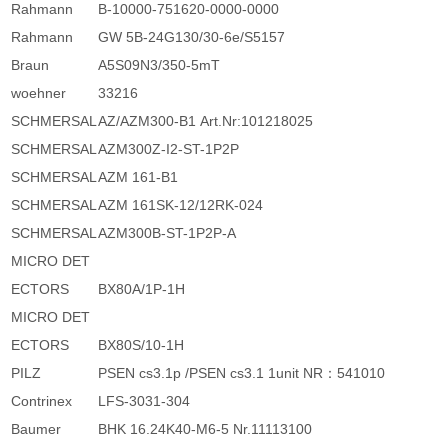
Rahmann
B-10000-751620-0000-0000
Rahmann
GW 5B-24G130/30-6e/S5157
Braun
A5S09N3/350-5mT
woehner
33216
SCHMERSAL
AZ/AZM300-B1 Art.Nr:101218025
SCHMERSAL
AZM300Z-I2-ST-1P2P
SCHMERSAL
AZM 161-B1
SCHMERSAL
AZM 161SK-12/12RK-024
SCHMERSAL
AZM300B-ST-1P2P-A
MICRO DET
ECTORS
BX80A/1P-1H
MICRO DET
ECTORS
BX80S/10-1H
PILZ
PSEN cs3.1p /PSEN cs3.1 1unit NR：541010
Contrinex
LFS-3031-304
Baumer
BHK 16.24K40-M6-5 Nr.11113100