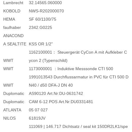
Lambrecht
32.14565.060000
KOBOLD
NWS-R202000070
HEMA
SF 60/1100/75
faulhaber
2342.G0225
ANACOND
A SEALTITE
KSS OR 1/2"
1162100001： Steuergerät CyCon A mit Aufkleber C
WWT
ycon 2 (Typenschild)
WWT
1173000001 ：Induktive Messsonde CTI 500
1991013543 Durchflussarmatur in PVC für CTI 500 D
WWT
N40 / d50 DFA-J DN 40
Duplomatic
AS90120 Art.Nr:DU-0631742
Duplomatic
CAM 6-12 POS Art.Nr:DU0331481
ATLANTA
05 07 027
NILOS
61819JV
111069 | 146.717 Dichtsatz / seal kit 150DR2LK1/spe