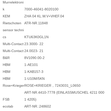
Murrelektroni
k
7000-46041-8020100
KEM
ZHA 04 KL.W.V+VHEF.04
Rietschoten
ATR-NR.11848
sensor techni
cs
KTU63K0GL1N
Multi-Contact
23.3000- 22
Multi-Contact
24.0023- 21
B&R
8V1090.00-2
HBM
1-AE101
HBM
1-KAB157-3
HBM
1-U10M/5KN
Rose+Krieger
ROSE+KRIEGER，7243031_L0650
ART-NR.4410-7778 (EINLASSMUSCHEL 4211 000
FSB
1 4205)
ecolab
ART-NR.:248602